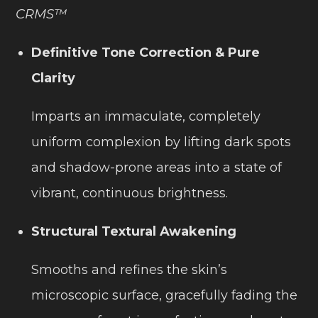
CRMS™
Definitive Tone Correction & Pure
Clarity
Imparts an immaculate, completely
uniform complexion by lifting dark spots
and shadow-prone areas into a state of
vibrant, continuous brightness.
Structural Textural Awakening
Smooths and refines the skin’s
microscopic surface, gracefully fading the