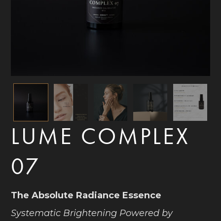
LUME COMPLEX
07
The Absolute Radiance Essence
Systematic Brightening Powered by