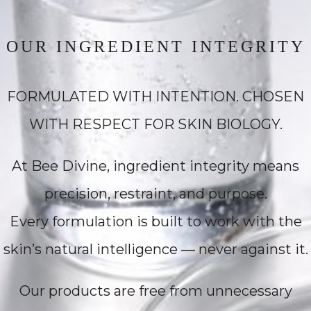
OUR INGREDIENT INTEGRITY
FORMULATED WITH INTENTION. CHOSEN
WITH RESPECT FOR SKIN BIOLOGY.
At Bee Divine, ingredient integrity means
precision, restraint, and purpose.
Every formulation is built to work with the
skin’s natural intelligence — never against it.
Our products are free from unnecessary