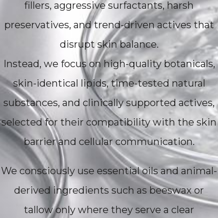
fillers, aggressive surfactants, harsh
preservatives, and trend-driven actives that
disrupt skin balance.
Instead, we focus on high-quality botanicals,
skin-identical lipids, time-tested natural
substances, and clinically supported actives,
selected for their compatibility with the skin
barrier and cellular communication.
We consciously use essential oils and animal-
derived ingredients such as beeswax or
tallow only where they serve a clear