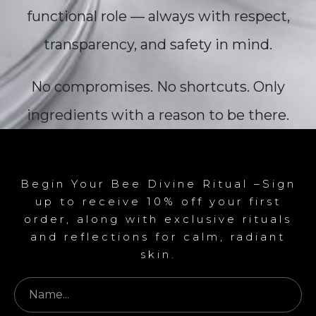
functional role — always with respect,
transparency, and safety in mind.
No compromises. No shortcuts. Only
ingredients with a reason to be there.
Begin Your Bee Divine Ritual –Sign
up to receive 10% off your first
order, along with exclusive rituals
and reflections for calm, radiant
skin.