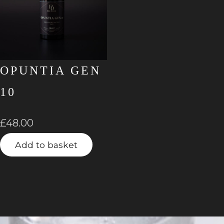
OPUNTIA GEN
10
£
48.00
Add to basket