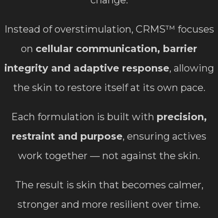
change.
Instead of overstimulation, CRMS™ focuses
on
cellular communication, barrier
integrity and adaptive response
, allowing
the skin to restore itself at its own pace.
Each formulation is built with
precision,
restraint and purpose
, ensuring actives
work together — not against the skin.
The result is skin that becomes calmer,
stronger and more resilient over time.