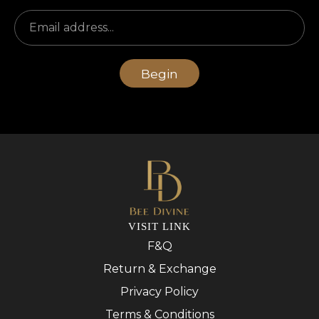
Begin
VISIT LINK
F&Q
Return & Exchange
Privacy Policy
Terms & Conditions