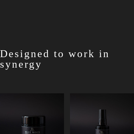
Designed to work in
synergy