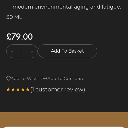
modern environmental aging and fatigue.
30 ML
£
79.00
Add To Basket
Add To Wishlist
Add To Compare
(
1
customer review)
Rated
5.00
out
of 5
based on
1
customer
rating