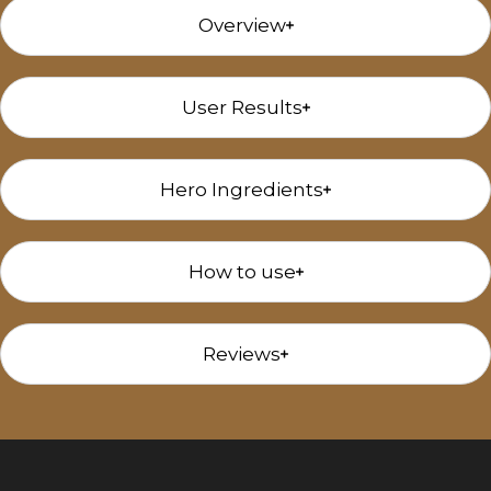
Overview
User Results
Hero Ingredients
How to use
Reviews