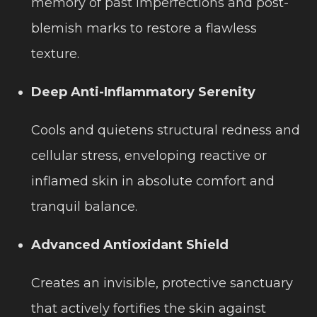
memory of past imperfections and post-
blemish marks to restore a flawless
texture.
Deep Anti-Inflammatory Serenity
Cools and quietens structural redness and
cellular stress, enveloping reactive or
inflamed skin in absolute comfort and
tranquil balance.
Advanced Antioxidant Shield
Creates an invisible, protective sanctuary
that actively fortifies the skin against