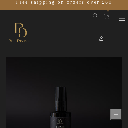
Free shipping on orders over £60
0
Home
SHOP
LUME COMPLEX 07
/
/