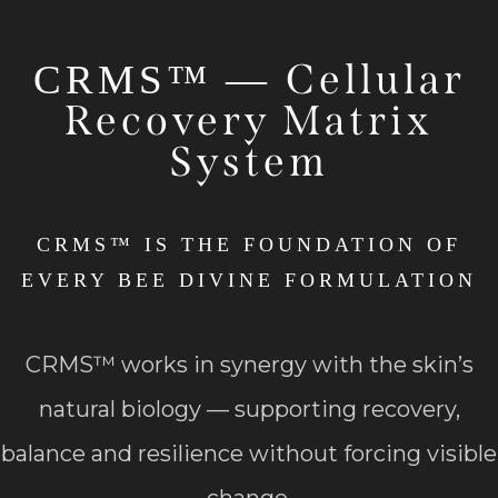
Cellular
CRMS™ —
Recovery Matrix
System
CRMS™ IS THE FOUNDATION OF
EVERY BEE DIVINE FORMULATION
CRMS™ works in synergy with the skin’s
natural biology — supporting recovery,
balance and resilience without forcing visible