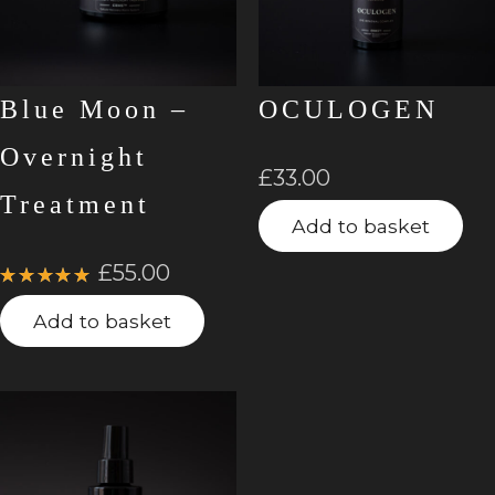
Blue Moon –
OCULOGEN
Overnight
£
33.00
Treatment
Add to basket
£
55.00
Rated
5.00
out
Add to basket
of 5