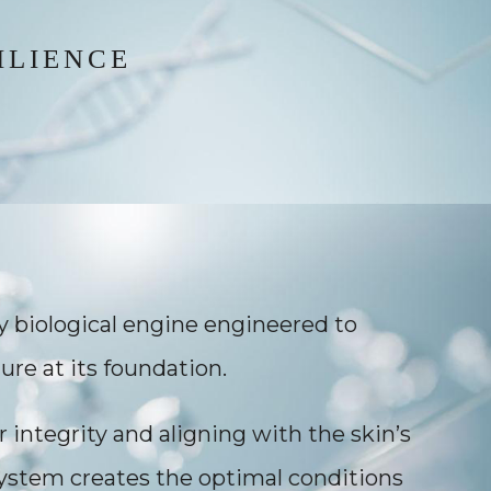
ILIENCE
ry biological engine engineered to
ure at its foundation.
r integrity and aligning with the skin’s
system creates the optimal conditions