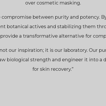
over cosmetic masking.
e compromise between purity and potency. By 
ent botanical actives and stabilizing them thro
 provide a transformative alternative for com
not our inspiration; it is our laboratory. Our pu
aw biological strength and engineer it into a 
for skin recovery.”