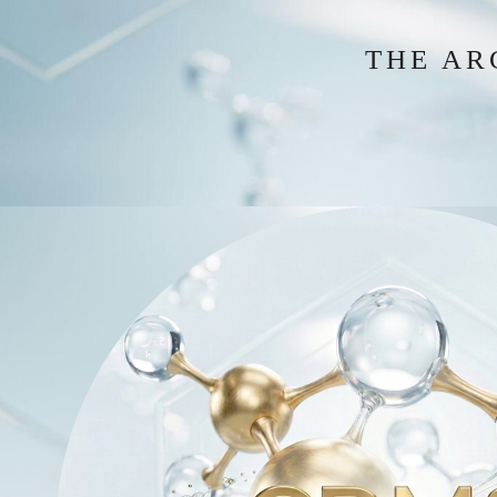
THE AR