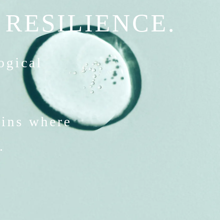
 RESILIENCE.
logical
gins where
.