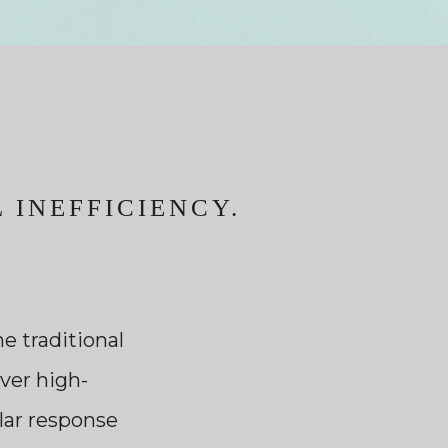
 INEFFICIENCY.
e traditional
ver high-
ular response