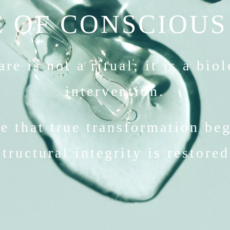
 OF CONSCIOUS
re is not a ritual; it is a bio
intervention.
e that true transformation be
structural integrity is restored