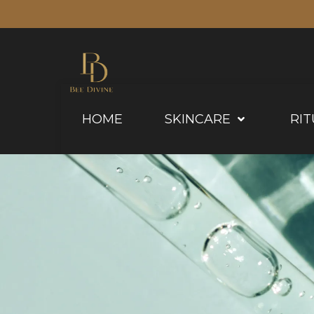
HOME
SKINCARE
RIT