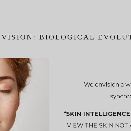
 VISION: BIOLOGICAL EVOLU
We envision a w
synchr
“
SKIN INTELLIGENC
VIEW THE SKIN NOT 