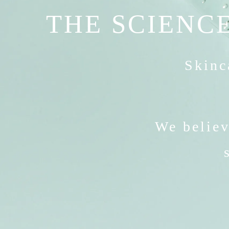
THE SCIENCE
Skinca
We believ