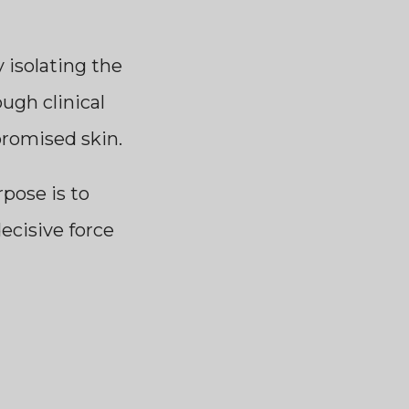
isolating the
ugh clinical
promised skin.
rpose is to
decisive force