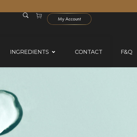
0
My Account
INGREDIENTS
CONTACT
F&Q