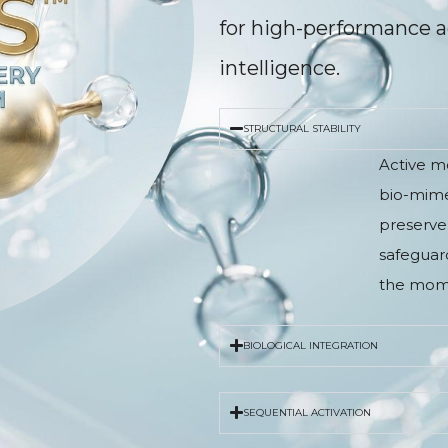
for high-performance a
intelligence.
STRUCTURAL STABILITY
Active m
bio-mimet
preserve 
safeguard
the mome
BIOLOGICAL INTEGRATION
SEQUENTIAL ACTIVATION