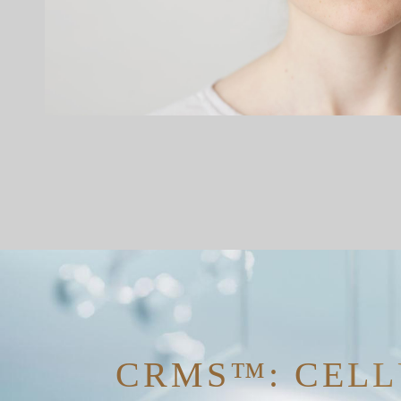
CRMS™: CELL