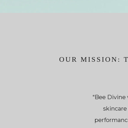
OUR MISSION: 
“Bee Divine 
skincare
performance,