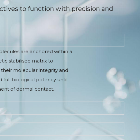
ctives to function with precision and
olecules are anchored within a
ic stabilised matrix to
their molecular integrity and
 full biological potency until
nt of dermal contact.