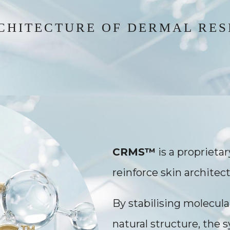
CHITECTURE OF DERMAL RES
CRMS™
is a proprieta
reinforce skin architect
By stabilising molecula
natural structure, the 