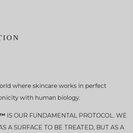
TION
orld where skincare works in perfect
onicity with human biology.
E™
IS OUR FUNDAMENTAL PROTOCOL. WE
AS A SURFACE TO BE TREATED, BUT AS A