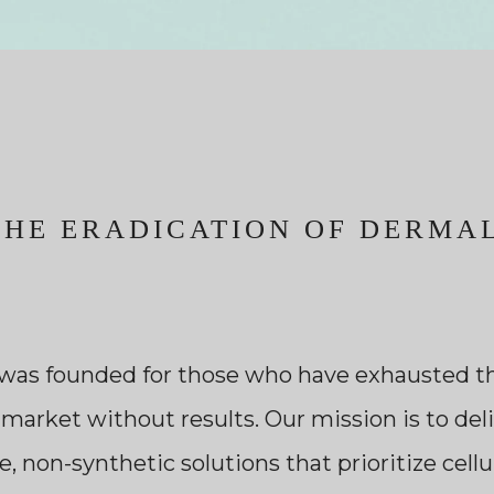
THE ERADICATION OF DERMAL
was founded for those who have exhausted th
 market without results. Our mission is to deli
 non-synthetic solutions that prioritize cell