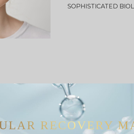
SOPHISTICATED BIO
ULAR RECOVERY M