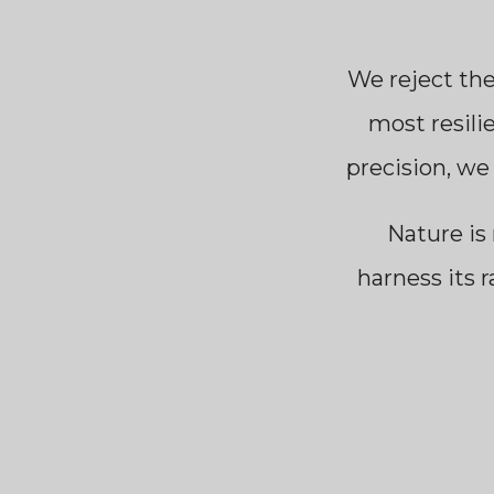
We reject th
most resili
precision, we
Nature is 
harness its r