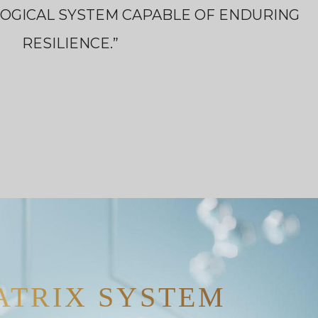
LOGICAL SYSTEM CAPABLE OF ENDURING
RESILIENCE.”
ATRIX SYSTEM