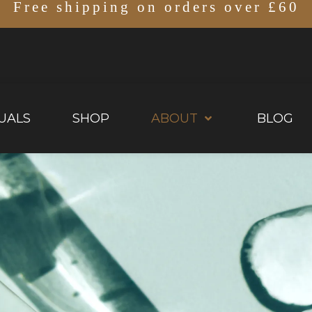
Free shipping on orders over £60
UALS
SHOP
ABOUT
BLOG