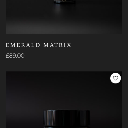
EMERALD MATRIX
£
89.00