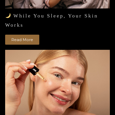
While You Sleep, Your Skin
Works
Read More