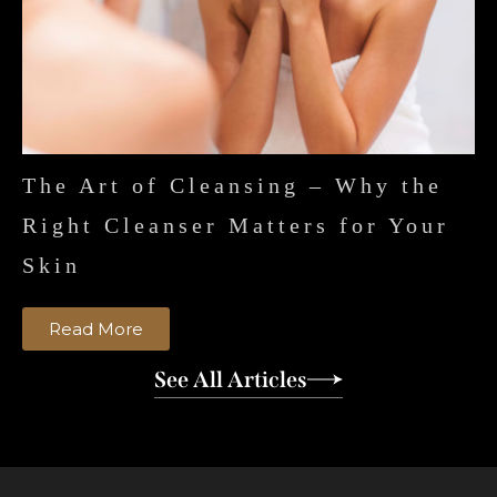
The Art of Cleansing – Why the
Right Cleanser Matters for Your
Skin
Read More
See All Articles