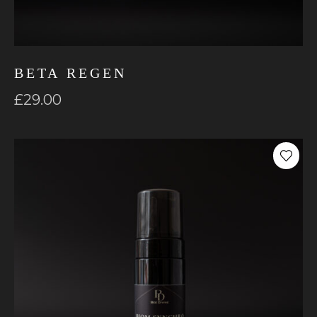
BETA REGEN
£
29.00