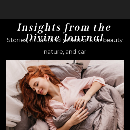
Insights from the
Divine Journal
Stories, rituals, and reflections on beauty,
nature, and car