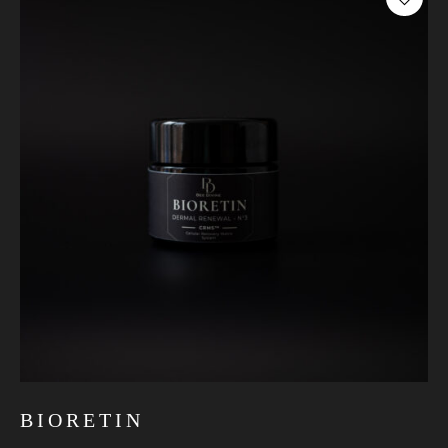
BIORETIN