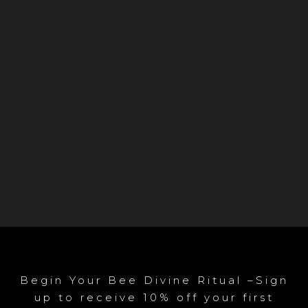
Begin Your Bee Divine Ritual –Sign
up to receive 10% off your first