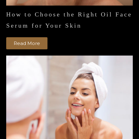
How to Choose the Right Oil Face
Serum for Your Skin
Read More