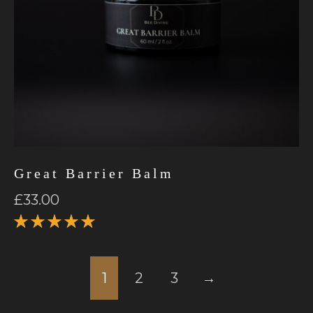
Great Barrier Balm
£
33.00
Rated
5.00
out
of 5
1
2
3
→