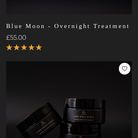
Blue Moon - Overnight Treatment
£
55.00
Rated
5.00
out
of 5