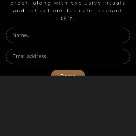
order, along with exclusive rituals
and reflections for calm, radiant
skin.
Begin