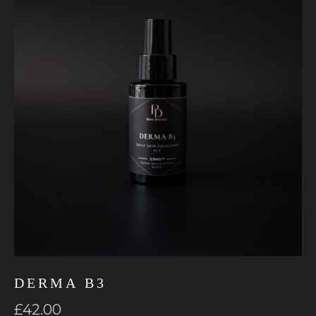
DERMA B3
£
42.00