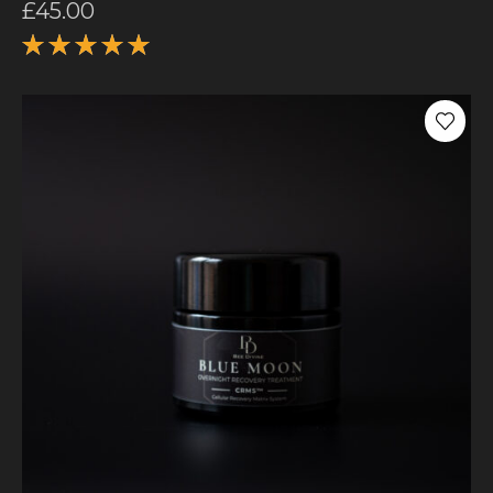
£
45.00
Rated
5.00
out
of 5