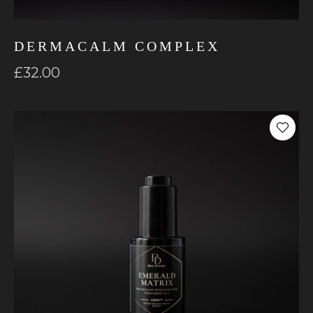
DERMACALM COMPLEX
£
32.00