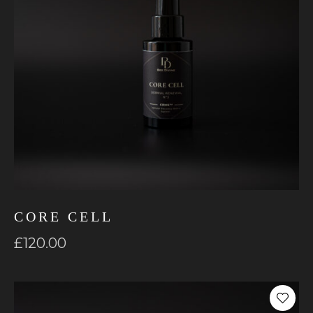
CORE CELL
£
120.00