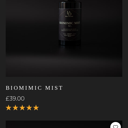
BIOMIMIC MIST
£
39.00
Rated
5.00
out
of 5