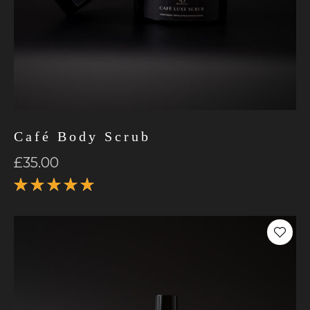
Café Body Scrub
£
35.00
Rated
5.00
out
of 5