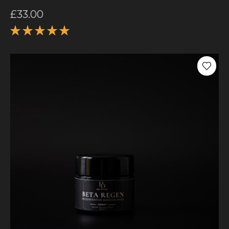
£
33.00
Rated
5.00
out
of 5