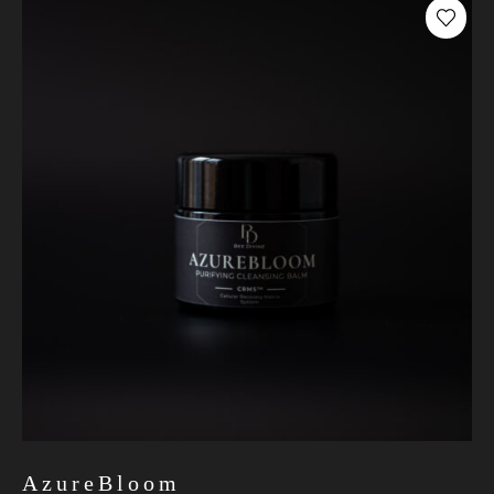
AzureBloom