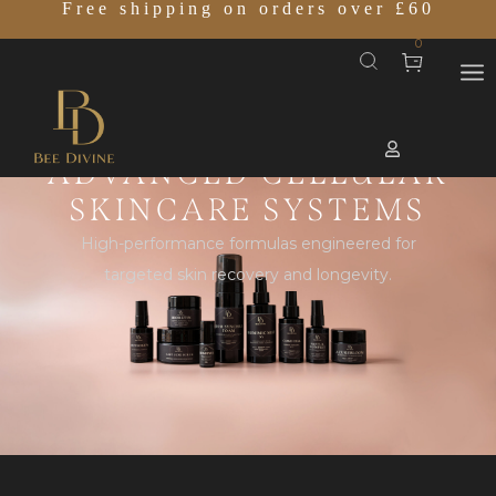
Free shipping on orders over £60
0
ADVANCED CELLULAR
SKINCARE SYSTEMS
High-performance formulas engineered for
targeted skin recovery and longevity.