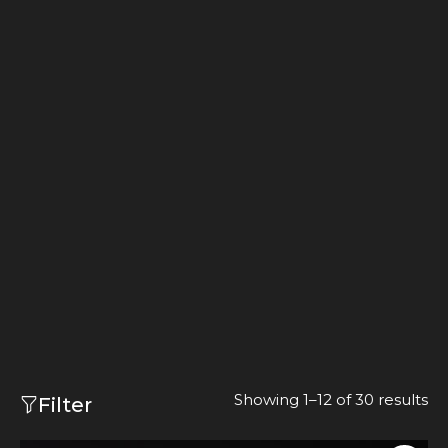
Showing 1–12 of 30 results
Filter