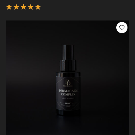
Rated
5.00
out
of 5