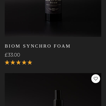
BIOM SYNCHRO FOAM
£
33.00
Rated
5.00
out
of 5