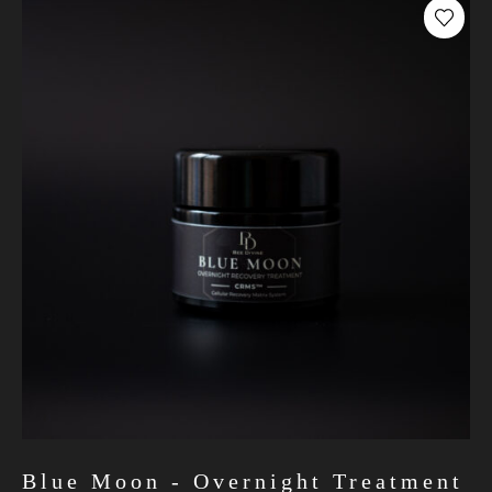
Blue Moon - Overnight Treatment