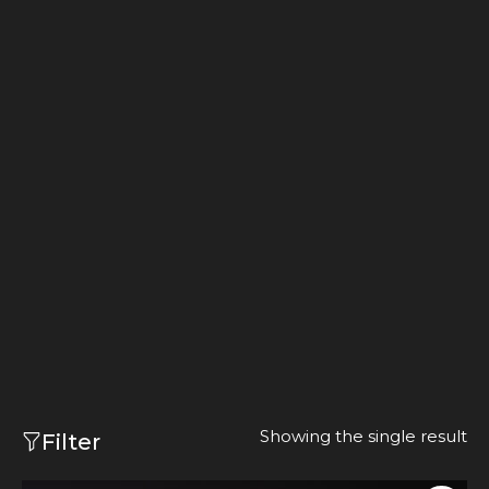
Showing the single result
Filter