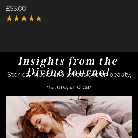
£
55.00
Rated
5.00
out
of 5
Insights from the
Divine Journal
Stories, rituals, and reflections on beauty,
nature, and car