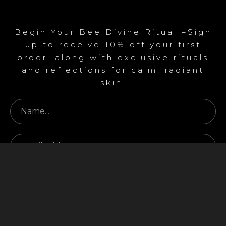
Begin Your Bee Divine Ritual –Sign
up to receive 10% off your first
order, along with exclusive rituals
and reflections for calm, radiant
skin.
Begin