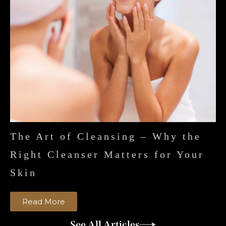
The Art of Cleansing – Why the
Right Cleanser Matters for Your
Skin
Read More
See All Articles