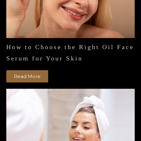
How to Choose the Right Oil Face
Serum for Your Skin
Read More