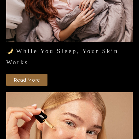
While You Sleep, Your Skin
Works
Read More