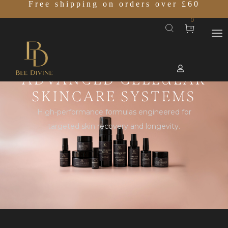
Free shipping on orders over £60
0
ADVANCED CELLULAR
SKINCARE SYSTEMS
High-performance formulas engineered for
targeted skin recovery and longevity.