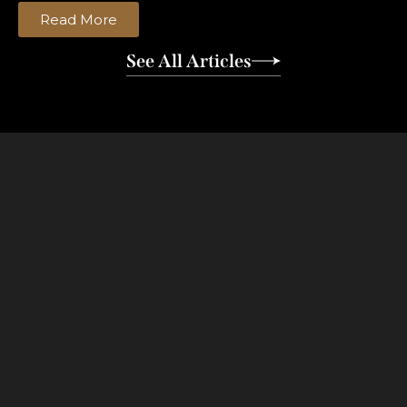
Read More
See All Articles