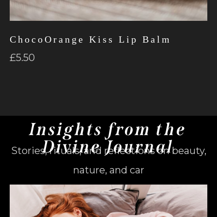
ChocoOrange Kiss Lip Balm
£
5.50
Insights from the
Divine Journal
Stories, rituals, and reflections on beauty,
nature, and car