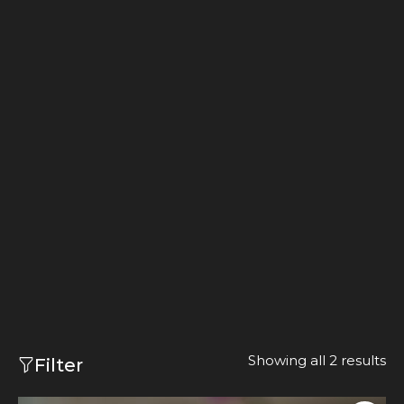
Showing all 2 results
Filter