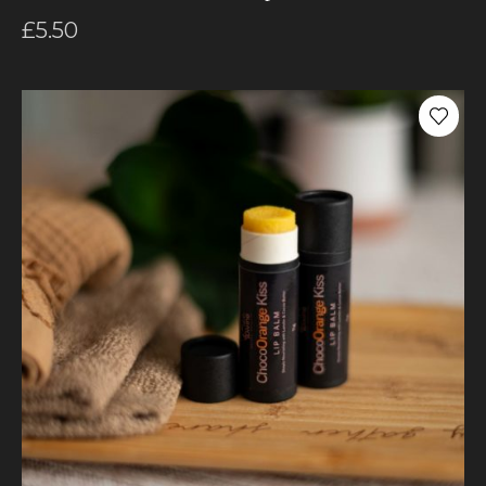
£
5.50