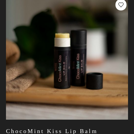
ChocoMint Kiss Lip Balm