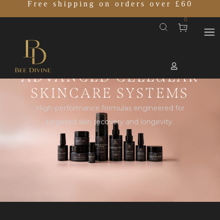
Free shipping on orders over £60
0
ADVANCED CELLULAR
SKINCARE SYSTEMS
High-performance formulas engineered for
targeted skin recovery and longevity.