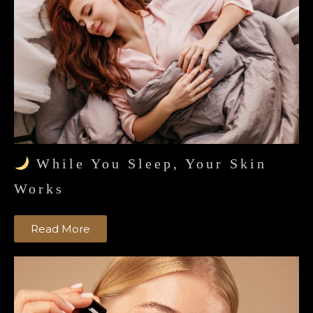
While You Sleep, Your Skin
Works
Read More