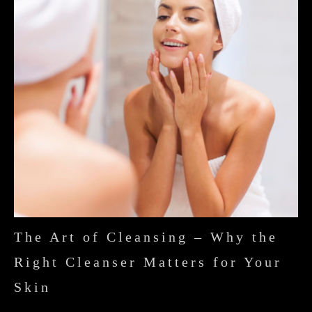
The Art of Cleansing – Why the
Right Cleanser Matters for Your
Skin