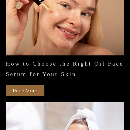
How to Choose the Right Oil Face
Serum for Your Skin
Read More