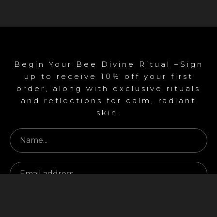
Begin Your Bee Divine Ritual –Sign
up to receive 10% off your first
order, along with exclusive rituals
and reflections for calm, radiant
skin.
Begin