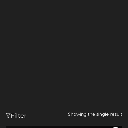
Showing the single result
Filter