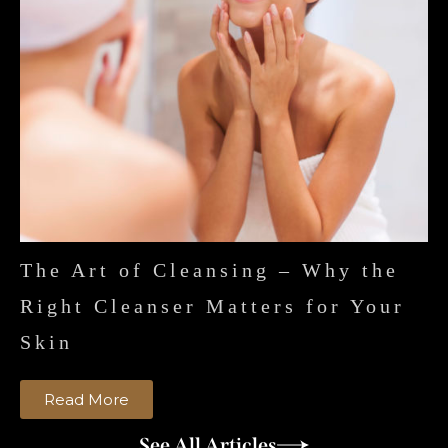
The Art of Cleansing – Why the
Right Cleanser Matters for Your
Skin
Read More
See All Articles