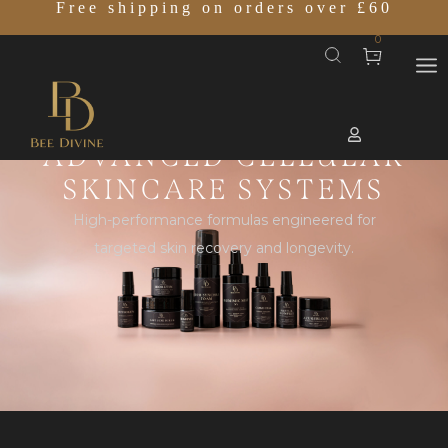
Free shipping on orders over £60
0
ADVANCED CELLULAR
SKINCARE SYSTEMS
High-performance formulas engineered for
targeted skin recovery and longevity.