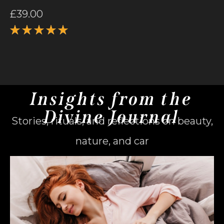
£
39.00
Rated
5.00
out
of 5
Insights from the
Divine Journal
Stories, rituals, and reflections on beauty,
nature, and car