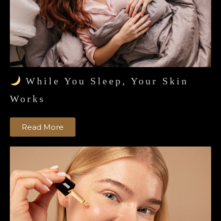
While You Sleep, Your Skin
Works
Read More