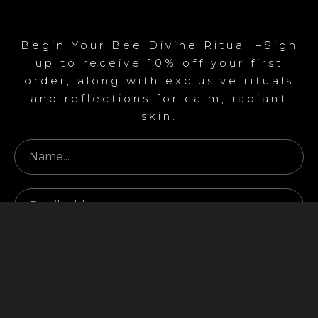
Begin Your Bee Divine Ritual –Sign
up to receive 10% off your first
order, along with exclusive rituals
and reflections for calm, radiant
skin.
Begin