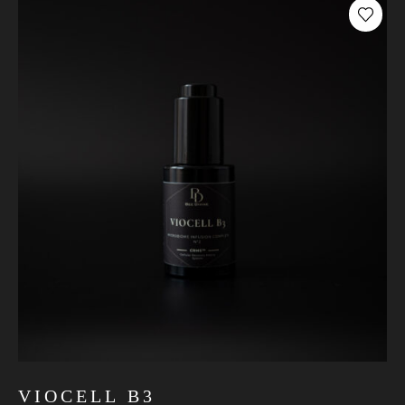
VIOCELL B3