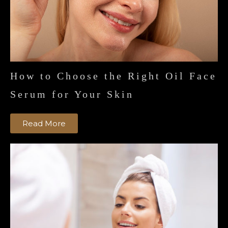
How to Choose the Right Oil Face
Serum for Your Skin
Read More