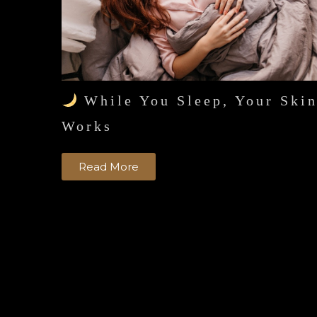
While You Sleep, Your Ski
Works
Read More