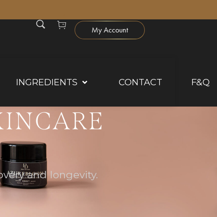
0
My Account
INGREDIENTS
CONTACT
F&Q
KINCARE
very and longevity.