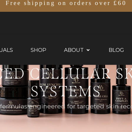
Free shipping on orders over £60
UALS
SHOP
ABOUT
BLOG
ED CELLULAR S
SYSTEMS
ormulas engineered for targeted skin reco