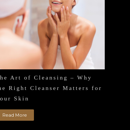
he Art of Cleansing – Why
he Right Cleanser Matters for
our Skin
Read More