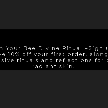
n Your Bee Divine Ritual –Sign 
ve 10% off your first order, alon
sive rituals and reflections for
radiant skin.
Begin