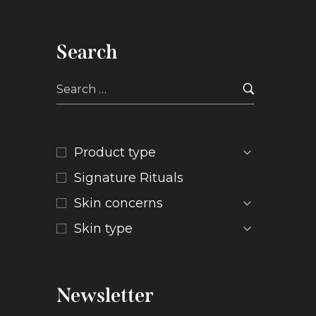
Search
Product type
Signature Rituals
Skin concerns
Skin type
Newsletter