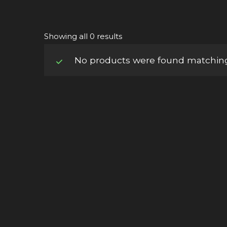
Showing all 0 results
No products were found matching 