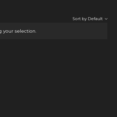
Sort by Default
your selection.