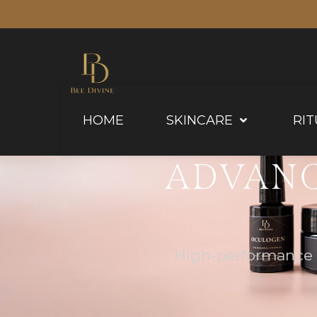
HOME
SKINCARE
RIT
ADVANC
High-performance f