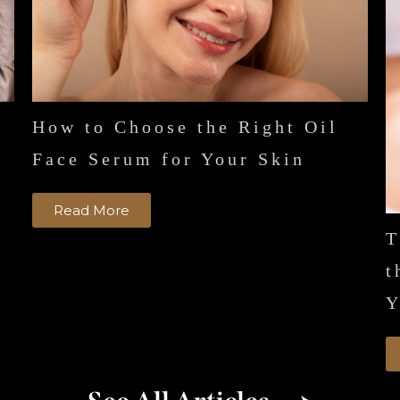
How to Choose the Right Oil
n
Face Serum for Your Skin
Read More
T
t
Y