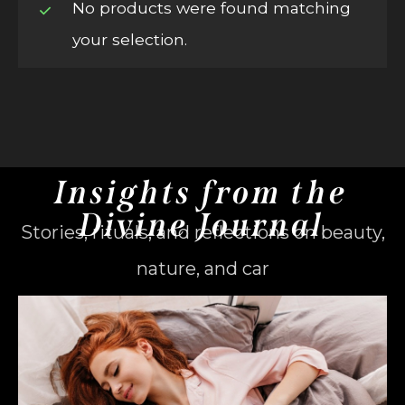
No products were found matching
your selection.
Insights from the
Divine Journal
Stories, rituals, and reflections on beauty,
nature, and car