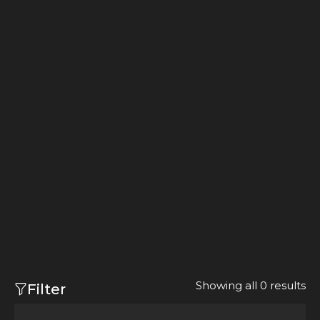
Showing all 0 results
Filter