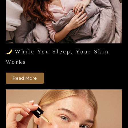
While You Sleep, Your Skin
Works
Read More