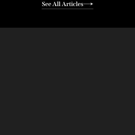
See All Articles