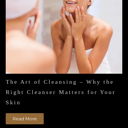
The Art of Cleansing – Why the
Right Cleanser Matters for Your
Skin
Read More