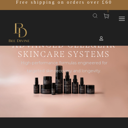
Free shipping on orders over £60
0
ADVANCED CELLULAR
SKINCARE SYSTEMS
High-performance formulas engineered for
targeted skin recovery and longevity.