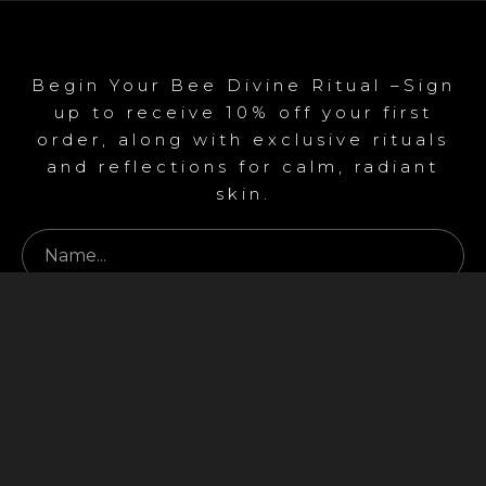
Begin Your Bee Divine Ritual –Sign
up to receive 10% off your first
order, along with exclusive rituals
and reflections for calm, radiant
skin.
Begin