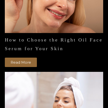
How to Choose the Right Oil Face
Serum for Your Skin
Read More