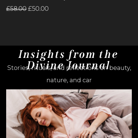
£
58.00
£
50.00
Insights from the
Divine Journal
Stories, rituals, and reflections on beauty,
nature, and car