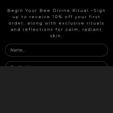
Begin Your Bee Divine Ritual –Sign
up to receive 10% off your first
order, along with exclusive rituals
and reflections for calm, radiant
skin.
Begin