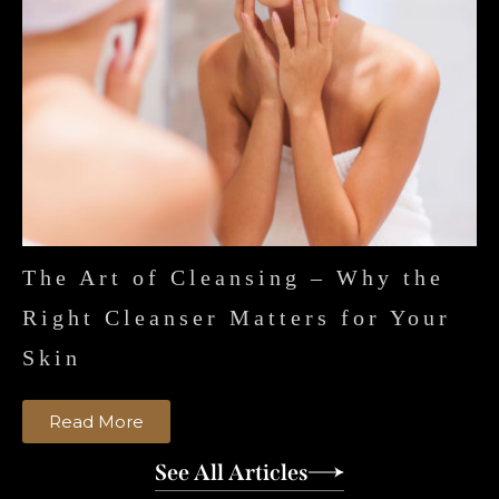
The Art of Cleansing – Why the
Right Cleanser Matters for Your
Skin
Read More
See All Articles