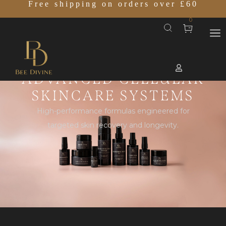
Free shipping on orders over £60
0
ADVANCED CELLULAR
SKINCARE SYSTEMS
High-performance formulas engineered for
targeted skin recovery and longevity.