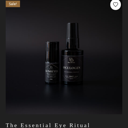
Sale!
The Essential Eye Ritual