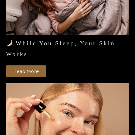
While You Sleep, Your Skin
Works
Read More