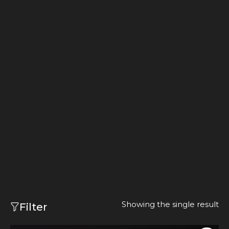
Showing the single result
Filter