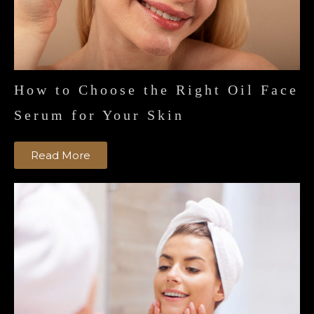
How to Choose the Right Oil Face
Serum for Your Skin
Read More