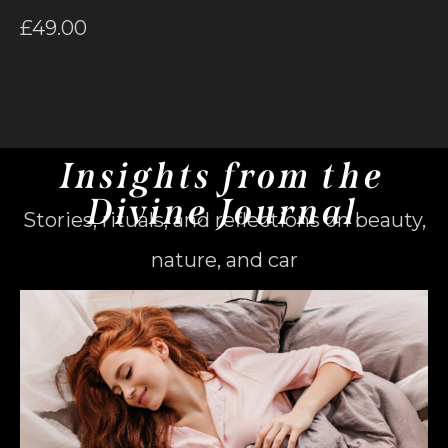
£
49.00
Insights from the
Divine Journal
Stories, rituals, and reflections on beauty,
nature, and car