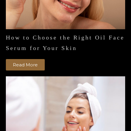
How to Choose the Right Oil Face
Serum for Your Skin
Read More