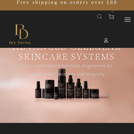
Free shipping on orders over £60
0
ADVANCED CELLULAR
SKINCARE SYSTEMS
High-performance formulas engineered for
targeted skin recovery and longevity.