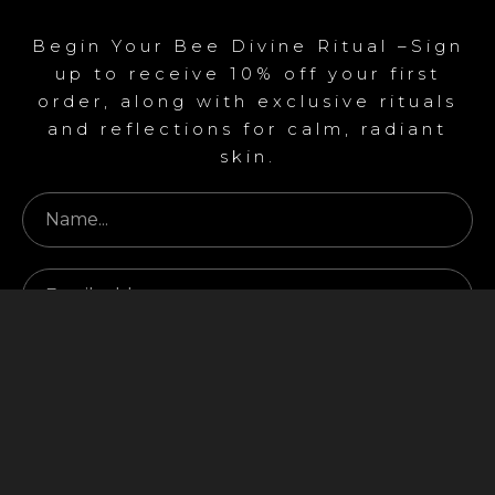
Begin Your Bee Divine Ritual –Sign
up to receive 10% off your first
order, along with exclusive rituals
and reflections for calm, radiant
skin.
Begin