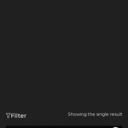
Showing the single result
Filter