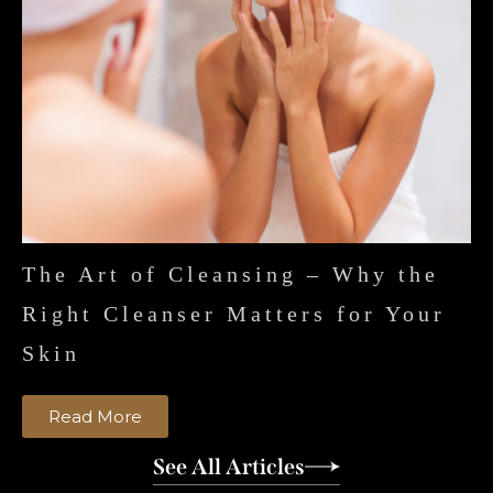
The Art of Cleansing – Why the
Right Cleanser Matters for Your
Skin
Read More
See All Articles