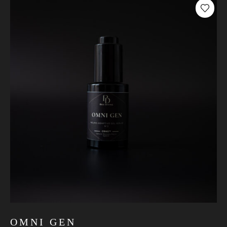
OMNI GEN