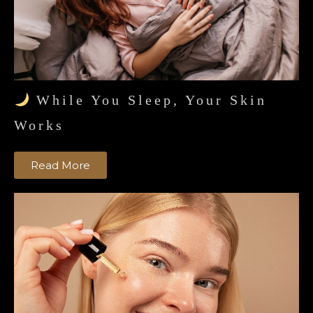
While You Sleep, Your Skin
Works
Read More