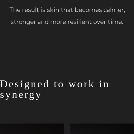
The result is skin that becomes calmer,
stronger and more resilient over time.
Designed to work in
synergy