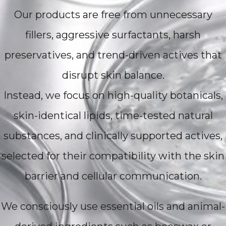
Our products are free from unnecessary
fillers, aggressive surfactants, harsh
preservatives, and trend-driven actives that
disrupt skin balance.
Instead, we focus on high-quality botanicals,
skin-identical lipids, time-tested natural
substances, and clinically supported actives,
selected for their compatibility with the skin
barrier and cellular communication.
We consciously use essential oils and animal-