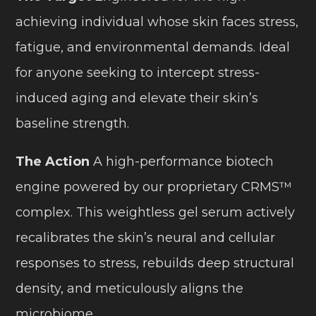
achieving individual whose skin faces stress,
fatigue, and environmental demands. Ideal
for anyone seeking to intercept stress-
induced aging and elevate their skin’s
baseline strength.
The Action
A high-performance biotech
engine powered by our proprietary CRMS™
complex. This weightless gel serum actively
recalibrates the skin’s neural and cellular
responses to stress, rebuilds deep structural
density, and meticulously aligns the
microbiome.