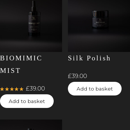
BIOMIMIC
Silk Polish
MIST
£
39.00
£
39.00
Add to basket
Rated
5.00
out
Add to basket
of 5