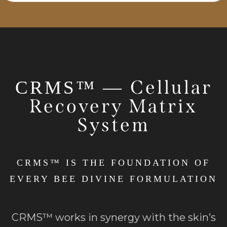
Cellular
CRMS™ —
Recovery Matrix
System
CRMS™ IS THE FOUNDATION OF
EVERY BEE DIVINE FORMULATION
CRMS™ works in synergy with the skin’s