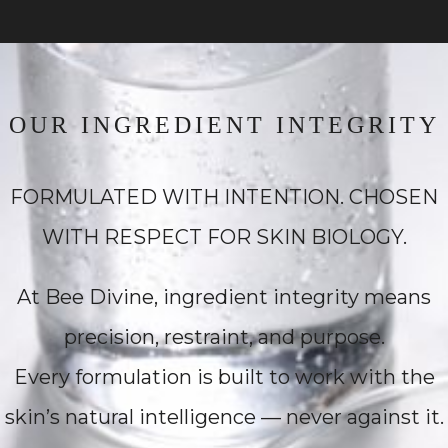
OUR INGREDIENT INTEGRITY
FORMULATED WITH INTENTION. CHOSEN
WITH RESPECT FOR SKIN BIOLOGY.
At Bee Divine, ingredient integrity means
precision, restraint, and purpose.
Every formulation is built to work with the
skin’s natural intelligence — never against it.