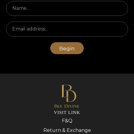
Begin
VISIT LINK
F&Q
Return & Exchange