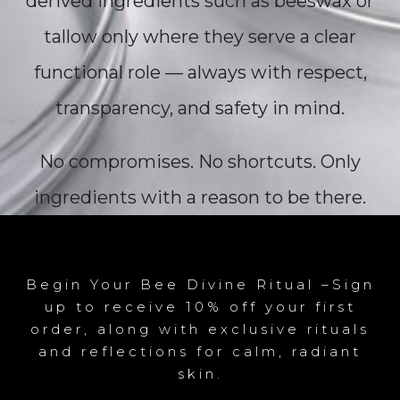
derived ingredients such as beeswax or
tallow only where they serve a clear
functional role — always with respect,
transparency, and safety in mind.
No compromises. No shortcuts. Only
ingredients with a reason to be there.
Begin Your Bee Divine Ritual –Sign
up to receive 10% off your first
order, along with exclusive rituals
and reflections for calm, radiant
skin.