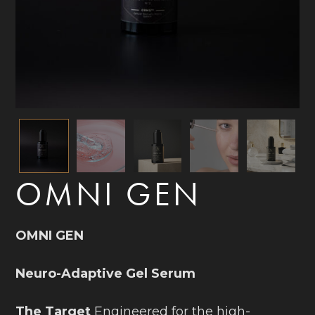
OMNI GEN
OMNI GEN
Neuro-Adaptive Gel Serum
The Target
Engineered for the high-