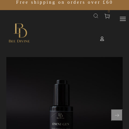
Free shipping on orders over £60
0
Home
SHOP
OMNI GEN
/
/