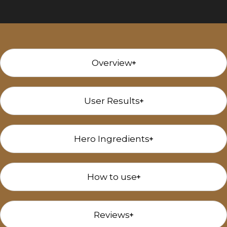
Overview
User Results
Hero Ingredients
How to use
Reviews