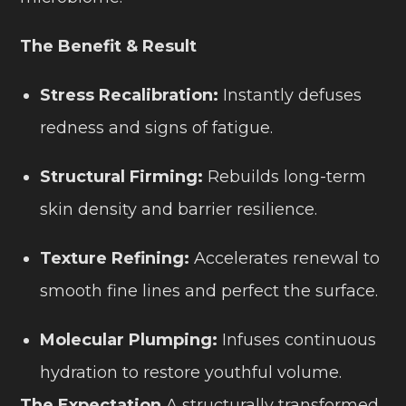
The Benefit & Result
Stress Recalibration:
Instantly defuses
redness and signs of fatigue.
Structural Firming:
Rebuilds long-term
skin density and barrier resilience.
Texture Refining:
Accelerates renewal to
smooth fine lines and perfect the surface.
Molecular Plumping:
Infuses continuous
hydration to restore youthful volume.
The Expectation
A structurally transformed,