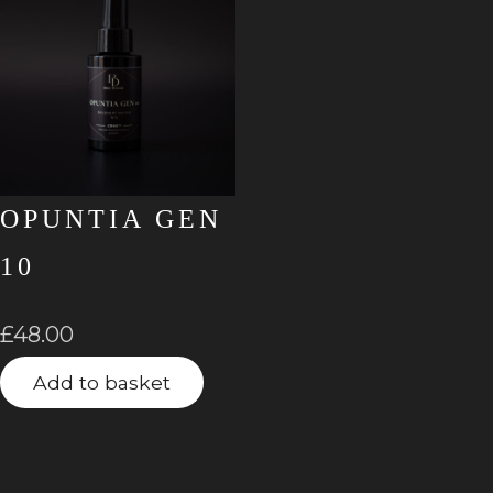
OPUNTIA GEN
10
£
48.00
Add to basket