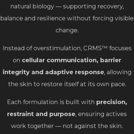
natural biology — supporting recovery,
balance and resilience without forcing visible
change.
Instead of overstimulation, CRMS™ focuses
on
cellular communication, barrier
integrity and adaptive response
, allowing
the skin to restore itself at its own pace.
Each formulation is built with
precision,
restraint and purpose
, ensuring actives
work together — not against the skin.