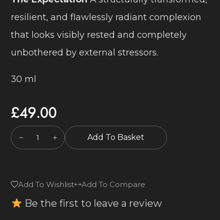
resilient, and flawlessly radiant complexion
that looks visibly rested and completely
unbothered by external stressors.
30 ml
£
49.00
Add To Basket
Add To Wishlist
Add To Compare
Be the first to leave a review