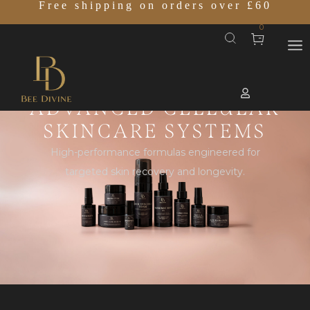
Free shipping on orders over £60
0
ADVANCED CELLULAR
SKINCARE SYSTEMS
High-performance formulas engineered for
targeted skin recovery and longevity.