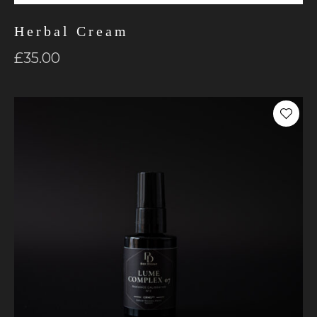
Herbal Cream
£
35.00