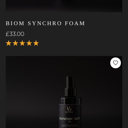
BIOM SYNCHRO FOAM
£
33.00
Rated
5.00
out
of 5