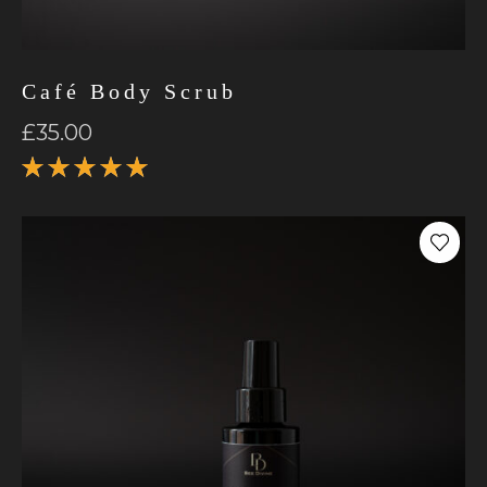
Café Body Scrub
£
35.00
Rated
5.00
out
of 5