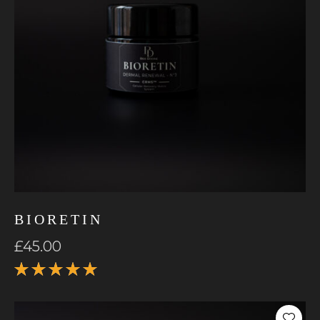
BIORETIN
£
45.00
Rated
5.00
out
of 5