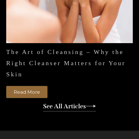
The Art of Cleansing – Why the
Right Cleanser Matters for Your
Skin
Read More
See All Articles