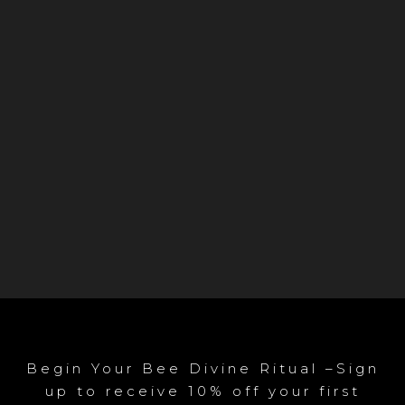
Begin Your Bee Divine Ritual –Sign
up to receive 10% off your first