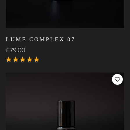
LUME COMPLEX 07
£
79.00
Rated
5.00
out
of 5