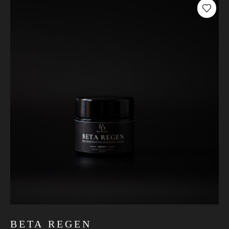
BETA REGEN