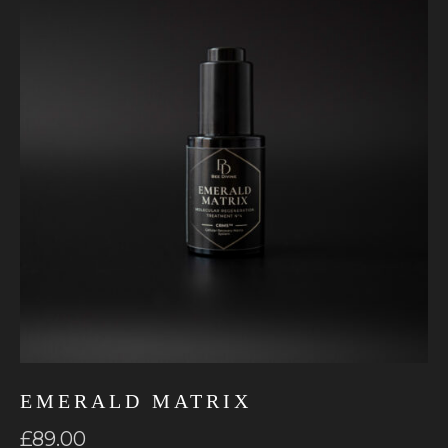
EMERALD MATRIX
£
89.00