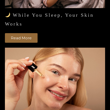
While You Sleep, Your Skin
Works
Read More