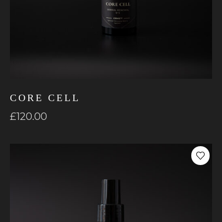
CORE CELL
£
120.00