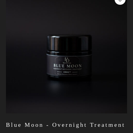
Blue Moon - Overnight Treatment