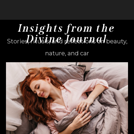
Insights from the
Divine Journal
Stories, rituals, and reflections on beauty,
nature, and car