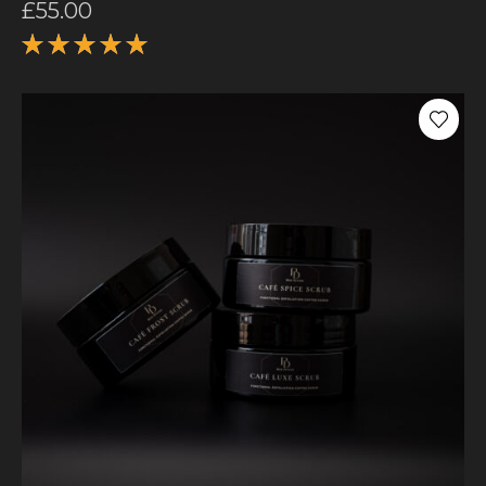
£
55.00
Rated
5.00
out
of 5