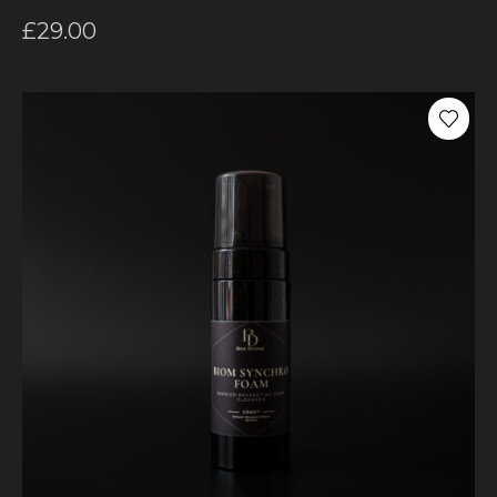
£
29.00