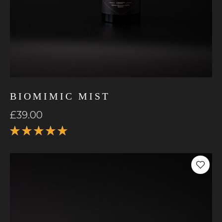
BIOMIMIC MIST
£
39.00
Rated
5.00
out
of 5