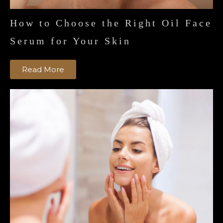
How to Choose the Right Oil Face
Serum for Your Skin
Read More