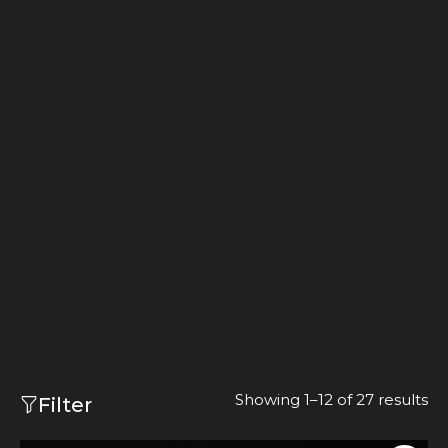
Showing 1–12 of 27 results
Filter