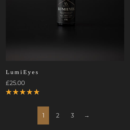
LumiEyes
£
25.00
Rated
5.00
out
of 5
1
2
3
→