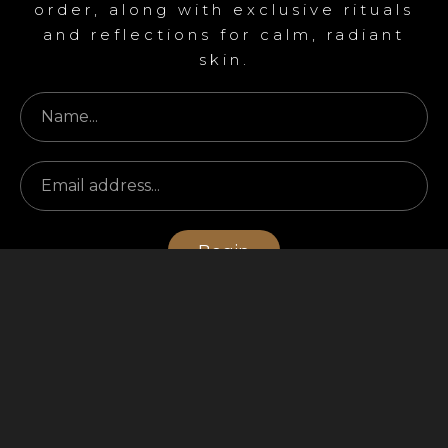
order, along with exclusive rituals
and reflections for calm, radiant
skin.
Begin