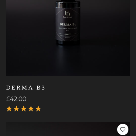
DERMA B3
£
42.00
Rated
5.00
out
of 5