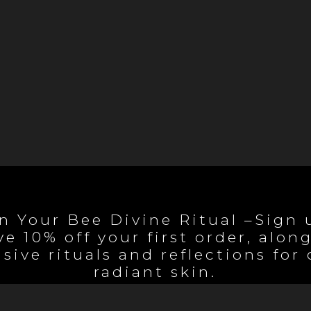
n Your Bee Divine Ritual –Sign 
ve 10% off your first order, alon
sive rituals and reflections for
radiant skin.