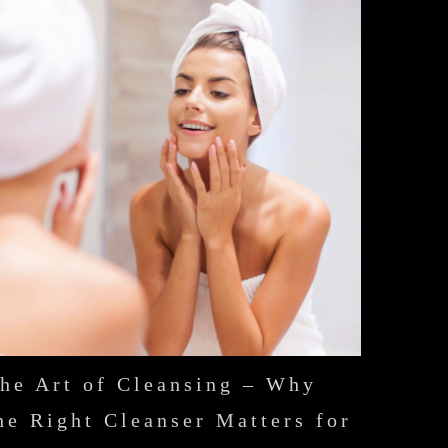
he Art of Cleansing – Why
he Right Cleanser Matters for