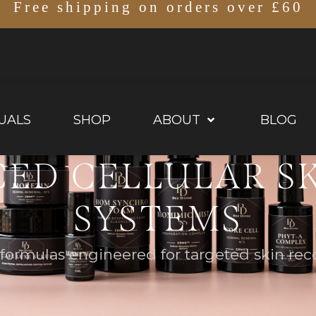
Free shipping on orders over £60
UALS
SHOP
ABOUT
BLOG
ED CELLULAR S
SYSTEMS
ormulas engineered for targeted skin reco