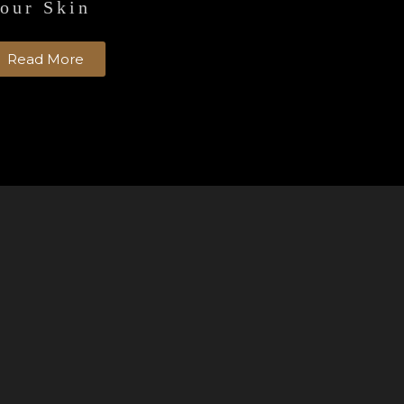
our Skin
Read More