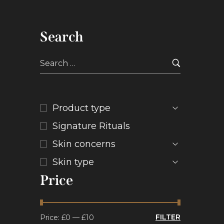
Search
Product type
Signature Rituals
Skin concerns
Skin type
Price
FILTER
Price:
£0
—
£10