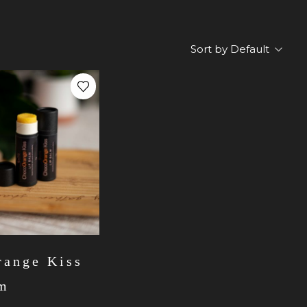
Sort by Default
ange Kiss
lm