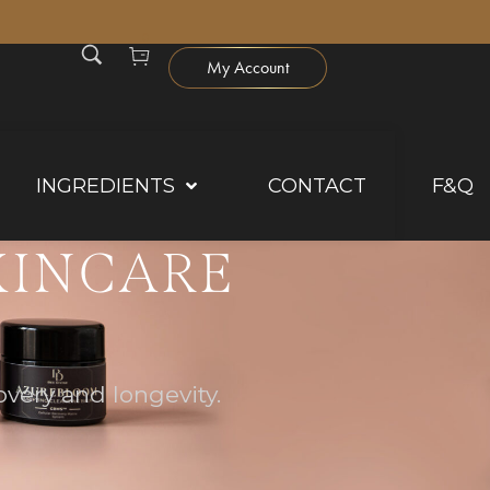
0
My Account
INGREDIENTS
CONTACT
F&Q
KINCARE
very and longevity.