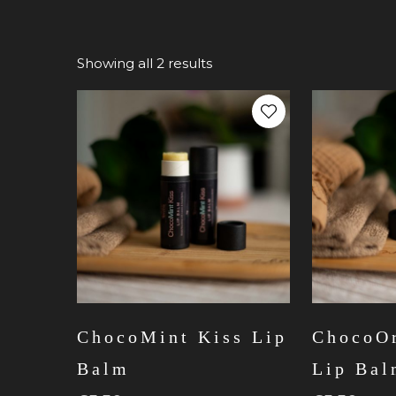
Showing all 2 results
ChocoMint Kiss Lip
ChocoOr
Balm
Lip Ba