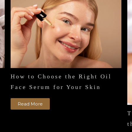
How to Choose the Right Oil
n
Face Serum for Your Skin
Read More
T
t