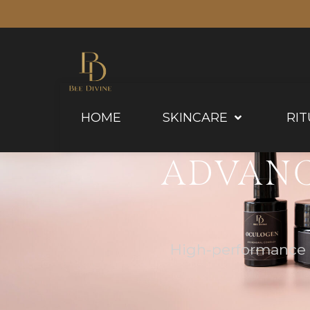
HOME
SKINCARE
RIT
ADVANC
High-performance f