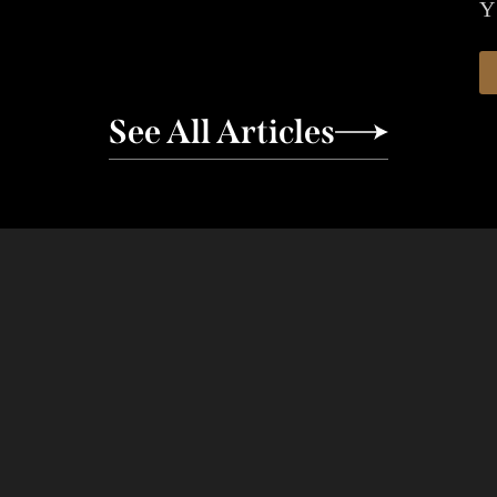
Y
See All Articles