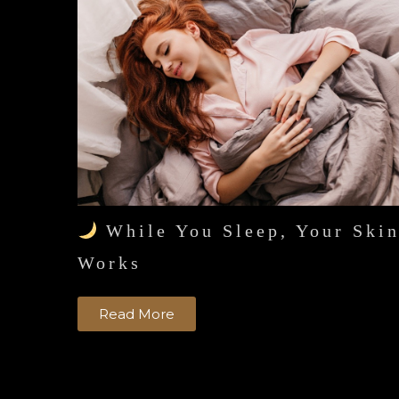
While You Sleep, Your Ski
Works
Read More