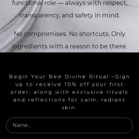
functional role — always with respect,
transparency, and safety in mind.
No compromises. No shortcuts. Only
ingredients with a reason to be there.
Begin Your Bee Divine Ritual –Sign
up to receive 10% off your first
order, along with exclusive rituals
and reflections for calm, radiant
skin.