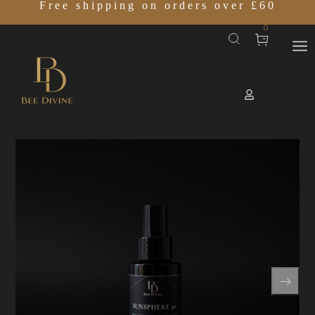
Free shipping on orders over £60
0
Home
SHOP
SUNSPHERE 30
/
/