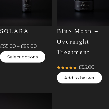
SOLARA
Blue Moon –
Overnight
£
55.00
–
£
89.00
Treatment
Select options
£
55.00
Rated
5.00
out
Add to basket
of 5