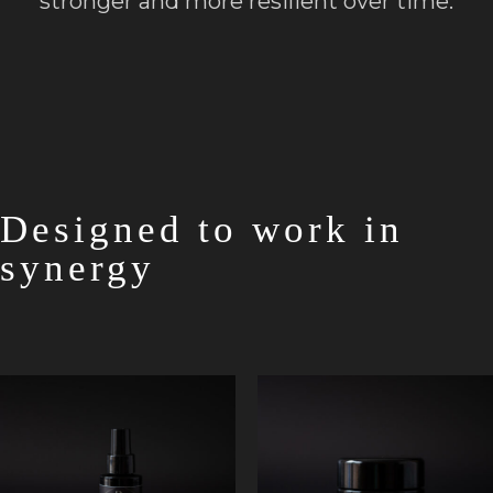
stronger and more resilient over time.
Designed to work in
synergy