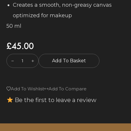
Creates a smooth, non-greasy canvas
optimized for makeup
50 ml
£
45.00
Add To Basket
Add To Wishlist
Add To Compare
Be the first to leave a review