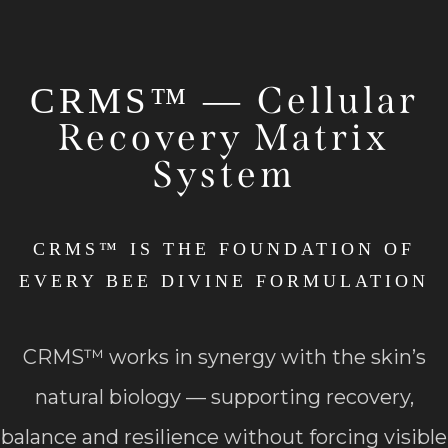
Cellular
CRMS™ —
Recovery Matrix
System
CRMS™ IS THE FOUNDATION OF
EVERY BEE DIVINE FORMULATION
CRMS™ works in synergy with the skin’s
natural biology — supporting recovery,
balance and resilience without forcing visible