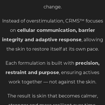
change.
Instead of overstimulation, CRMS™ focuses
on
cellular communication, barrier
integrity and adaptive response
, allowing
the skin to restore itself at its own pace.
Each formulation is built with
precision,
restraint and purpose
, ensuring actives
work together — not against the skin.
The result is skin that becomes calmer,