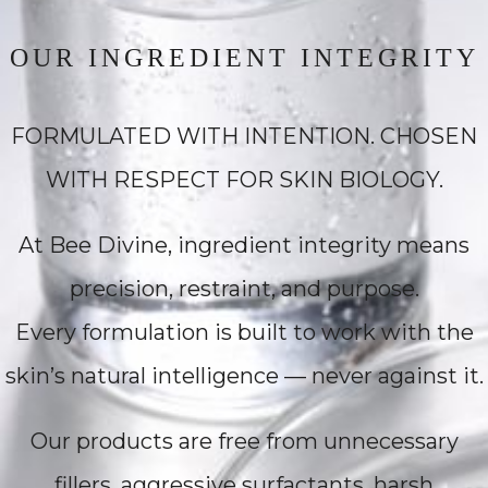
OUR INGREDIENT INTEGRITY
FORMULATED WITH INTENTION. CHOSEN
WITH RESPECT FOR SKIN BIOLOGY.
At Bee Divine, ingredient integrity means
precision, restraint, and purpose.
Every formulation is built to work with the
skin’s natural intelligence — never against it.
Our products are free from unnecessary
fillers, aggressive surfactants, harsh