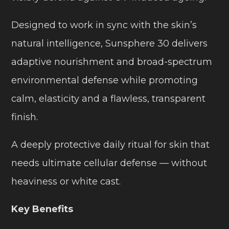
Designed to work in sync with the skin’s
natural intelligence, Sunsphere 30 delivers
adaptive nourishment and broad-spectrum
environmental defense while promoting
calm, elasticity and a flawless, transparent
finish.
A deeply protective daily ritual for skin that
needs ultimate cellular defense — without
heaviness or white cast.
Key Benefits