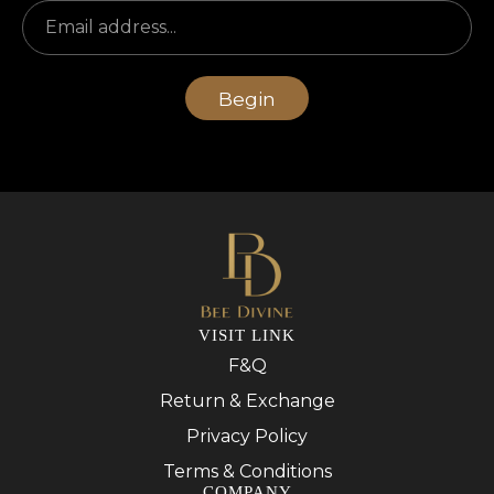
Begin
VISIT LINK
F&Q
Return & Exchange
Privacy Policy
Terms & Conditions
COMPANY