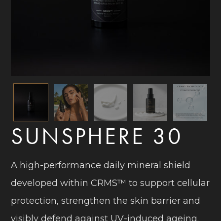
SUNSPHERE 30
A high-performance daily mineral shield
developed within CRMS™ to support cellular
protection, strengthen the skin barrier and
visibly defend against UV-induced ageing.