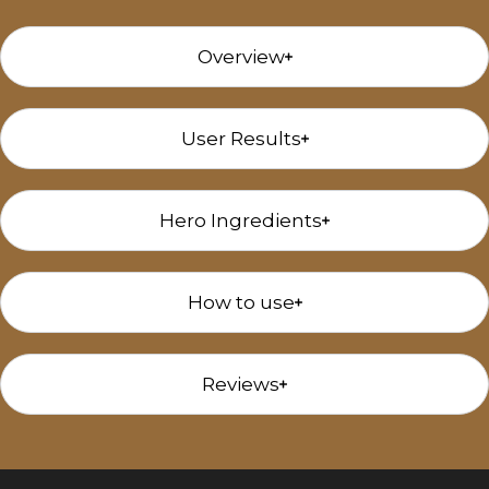
Overview
User Results
Hero Ingredients
How to use
Reviews