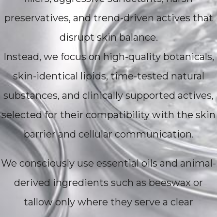
preservatives, and trend-driven actives that
disrupt skin balance.
Instead, we focus on high-quality botanicals,
skin-identical lipids, time-tested natural
substances, and clinically supported actives,
selected for their compatibility with the skin
barrier and cellular communication.
We consciously use essential oils and animal-
derived ingredients such as beeswax or
tallow only where they serve a clear