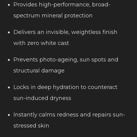
Provides high-performance, broad-
spectrum mineral protection
Delivers an invisible, weightless finish
with zero white cast
Prevents photo-ageing, sun spots and
structural damage
Locks in deep hydration to counteract
sun-induced dryness
Instantly calms redness and repairs sun-
stressed skin