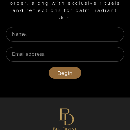
order, along with exclusive rituals
and reflections for calm, radiant
skin.
Begin