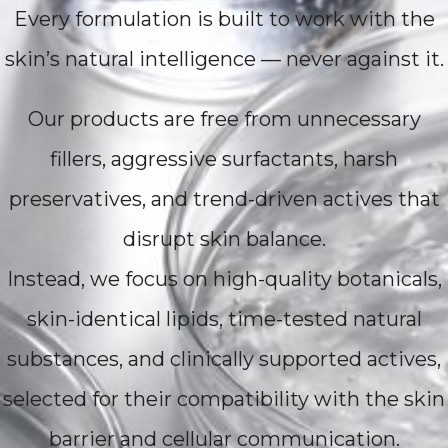
Every formulation is built to work with the
skin’s natural intelligence — never against it.
Our products are free from unnecessary
fillers, aggressive surfactants, harsh
preservatives, and trend-driven actives that
disrupt skin balance.
Instead, we focus on high-quality botanicals,
skin-identical lipids, time-tested natural
substances, and clinically supported actives,
selected for their compatibility with the skin
barrier and cellular communication.