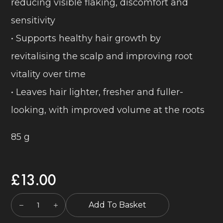
reducing visible flaking, discomfort and
sensitivity
• Supports healthy hair growth by
revitalising the scalp and improving root
vitality over time
• Leaves hair lighter, fresher and fuller-
looking, with improved volume at the roots
85 g
£
13.00
Add To Basket