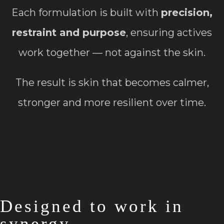
Each formulation is built with
precision,
restraint and purpose
, ensuring actives
work together — not against the skin.
The result is skin that becomes calmer,
stronger and more resilient over time.
Designed to work in
synergy