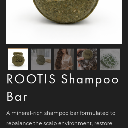
ROOTIS Shampoo
Bar
A mineral-rich shampoo bar formulated to
rebalance the scalp environment, restore