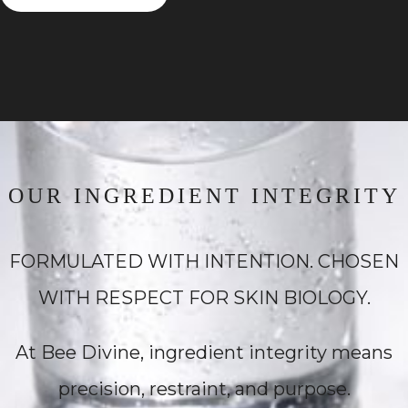
OUR INGREDIENT INTEGRITY
FORMULATED WITH INTENTION. CHOSEN
WITH RESPECT FOR SKIN BIOLOGY.
At Bee Divine, ingredient integrity means
precision, restraint, and purpose.