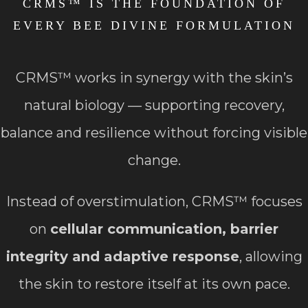
CRMS™ IS THE FOUNDATION OF
EVERY BEE DIVINE FORMULATION
CRMS™ works in synergy with the skin’s
natural biology — supporting recovery,
balance and resilience without forcing visible
change.
Instead of overstimulation, CRMS™ focuses
on
cellular communication, barrier
integrity and adaptive response
, allowing
the skin to restore itself at its own pace.