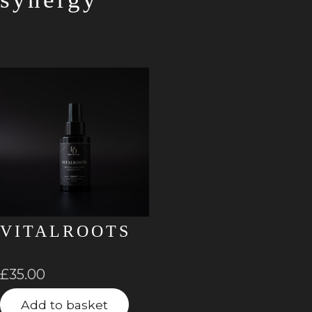
VITALROOTS
£
35.00
Add to basket