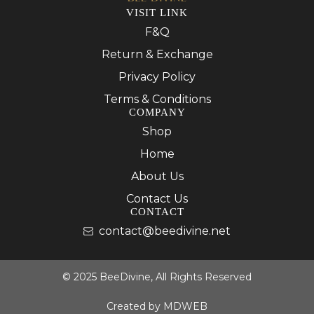
VISIT LINK
F&Q
Return & Exchange
Privacy Policy
Terms & Conditions
COMPANY
Shop
Home
About Us
Contact Us
CONTACT
contact@beedivine.net
© 2025 BeeDivine, All Rights Reserved
Created by
MDWEB