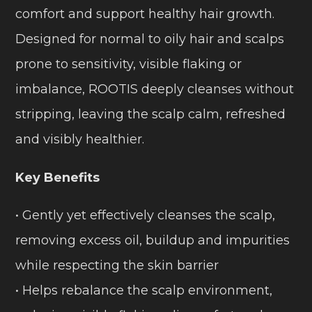
comfort and support healthy hair growth.
Designed for normal to oily hair and scalps
prone to sensitivity, visible flaking or
imbalance, ROOTIS deeply cleanses without
stripping, leaving the scalp calm, refreshed
and visibly healthier.
Key Benefits
• Gently yet effectively cleanses the scalp,
removing excess oil, buildup and impurities
while respecting the skin barrier
• Helps rebalance the scalp environment,