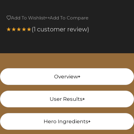
Add To Wishlist
Add To Compare
(
1
customer review)
Rated
5.00
out
of 5
based on
1
customer
rating
Overview
User Results
Hero Ingredients