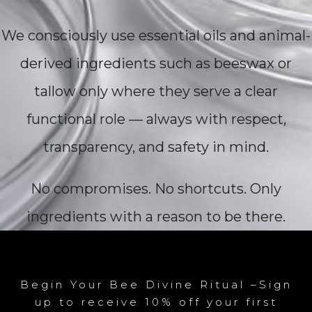
We consciously use essential oils and animal-
derived ingredients such as beeswax or
tallow only where they serve a clear
functional role — always with respect,
transparency, and safety in mind.
No compromises. No shortcuts. Only
ingredients with a reason to be there.
Begin Your Bee Divine Ritual –Sign
up to receive 10% off your first