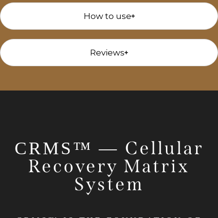
How to use
Reviews
Cellular
CRMS™ —
Recovery Matrix
System