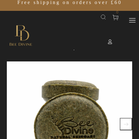
Free shipping on orders over £60
0
Home
SHOP
ROOTIS Shampoo Bar
/
/