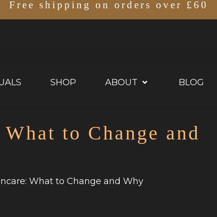
Free shipping on orders over £60
UALS
SHOP
ABOUT
BLOG
 What to Change and
ncare: What to Change and Why