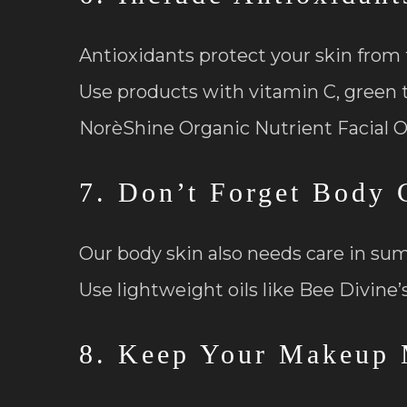
Antioxidants protect your skin from 
Use products with vitamin C, green te
NorèShine Organic Nutrient Facial Oi
7. Don’t Forget Body 
Our body skin also needs care in su
Use lightweight oils like Bee Divine’
8. Keep Your Makeup 