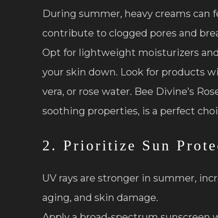
During summer, heavy creams can fe
contribute to clogged pores and bre
Opt for lightweight moisturizers a
your skin down. Look for products wit
vera, or rose water. Bee Divine’s Ro
soothing properties, is a perfect choi
2. Prioritize Sun Prote
UV rays are stronger in summer, inc
aging, and skin damage.
Apply a broad-spectrum sunscreen w