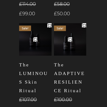
£
114.00
£
58.00
£
99.00
£
50.00
Sale!
Sale!
The
The
LUMINOU
ADAPTIVE
S Skin
RESILIEN
Ritual
CE Ritual
£
107.00
£
100.00