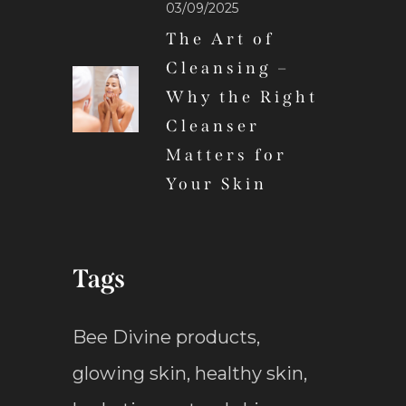
03/09/2025
The Art of
Cleansing –
Why the Right
Cleanser
Matters for
Your Skin
Tags
Bee Divine products
,
glowing skin
,
healthy skin
,