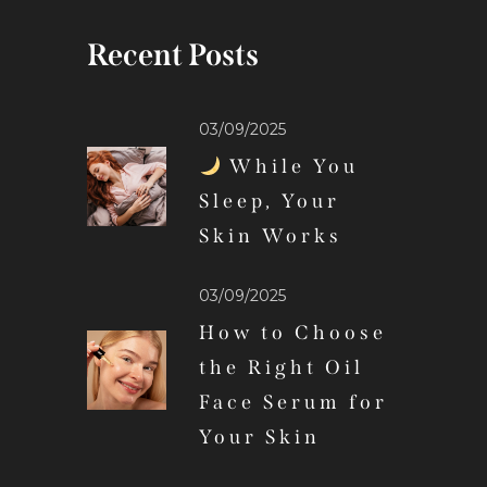
Recent Posts
03/09/2025
While You
Sleep, Your
Skin Works
03/09/2025
How to Choose
the Right Oil
Face Serum for
Your Skin