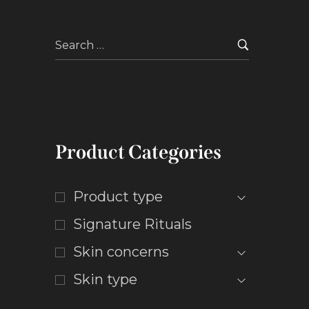
Product Categories
Product type
Signature Rituals
Skin concerns
Skin type