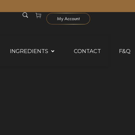
0
My Account
INGREDIENTS
CONTACT
F&Q