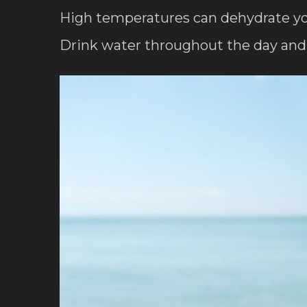
High temperatures can dehydrate your 
Drink water throughout the day and 