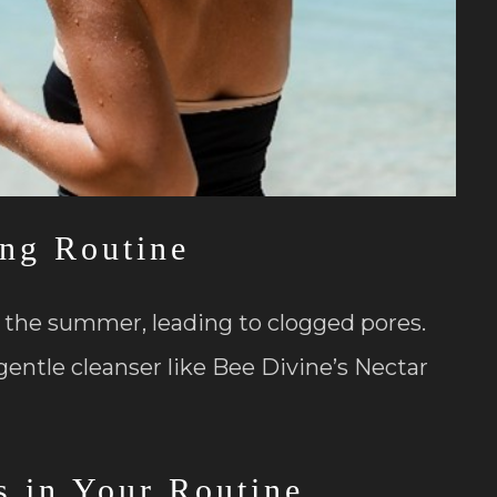
ing Routine
n the summer, leading to clogged pores.
gentle cleanser like Bee Divine’s Nectar
s in Your Routine