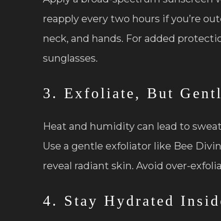
reapply every two hours if you’re outd
neck, and hands. For added protect
sunglasses.
3. Exfoliate, But Gent
Heat and humidity can lead to sweat, 
Use a gentle exfoliator like Bee Divi
reveal radiant skin. Avoid over-exfoli
4. Stay Hydrated Insi