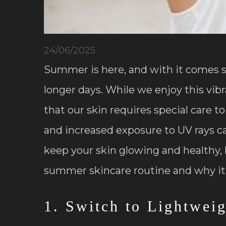
24/06/2025
Summer is here, and with it comes 
longer days. While we enjoy this vib
that our skin requires special care t
and increased exposure to UV rays c
keep your skin glowing and healthy, 
summer skincare routine and why it
1. Switch to Lightwei