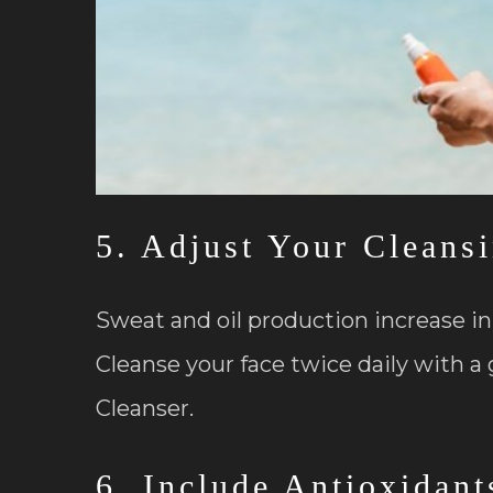
5. Adjust Your Cleans
Sweat and oil production increase i
Cleanse your face twice daily with a 
Cleanser.
6. Include Antioxidant