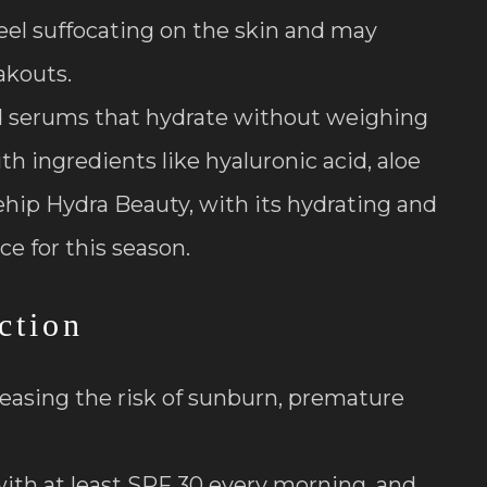
el suffocating on the skin and may
akouts.
nd serums that hydrate without weighing
h ingredients like hyaluronic acid, aloe
sehip Hydra Beauty, with its hydrating and
ce for this season.
ction
reasing the risk of sunburn, premature
ith at least SPF 30 every morning, and