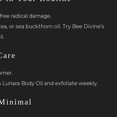
free radical damage.
a, or sea buckthorn oil. Try Bee Divine’s
l.
Care
mmer.
s Lunara Body Oil and exfoliate weekly.
Minimal