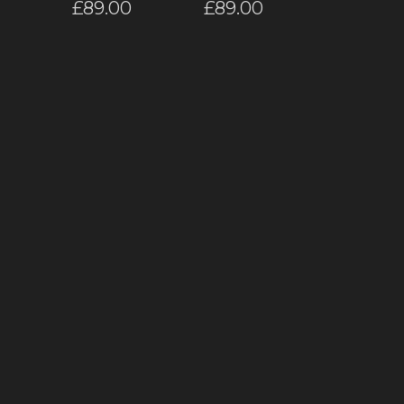
£
89.00
£
89.00