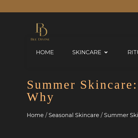
HOME
SKINCARE
RIT
Summer Skincare:
Why
Home
Seasonal Skincare
Summer Ski
/
/