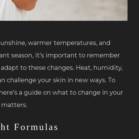
sunshine, warmer temperatures, and
rant season, it’s important to remember
o adapt to these changes. Heat, humidity,
an challenge your skin in new ways. To
here’s a guide on what to change in your
 matters.
ght Formulas