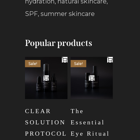
hydration
,
natural skincare
,
SPF
,
summer skincare
Popular products
Sale!
Sale!
CLEAR
The
SOLUTION
Essential
PROTOCOL
Eye Ritual