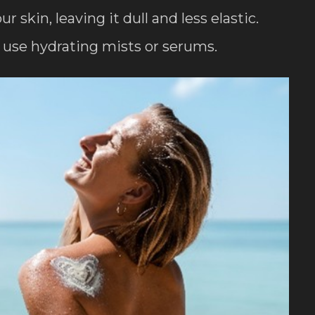
skin, leaving it dull and less elastic.
use hydrating mists or serums.