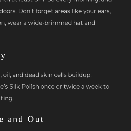
oors. Don’t forget areas like your ears,
ion, wear a wide-brimmed hat and
ly
oil, and dead skin cells buildup.
ne’s Silk Polish once or twice a week to
ating.
de and Out