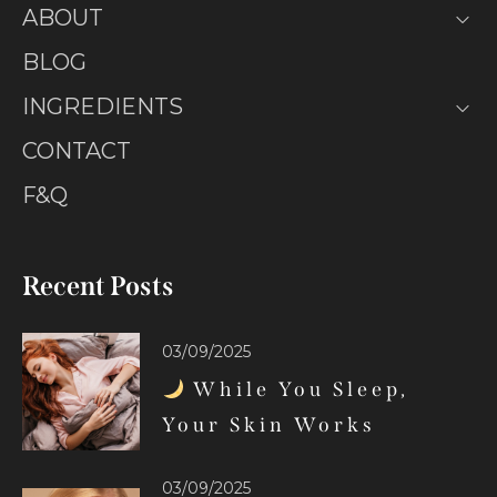
ABOUT
BLOG
INGREDIENTS
CONTACT
F&Q
Recent Posts
03/09/2025
While You Sleep,
Your Skin Works
03/09/2025