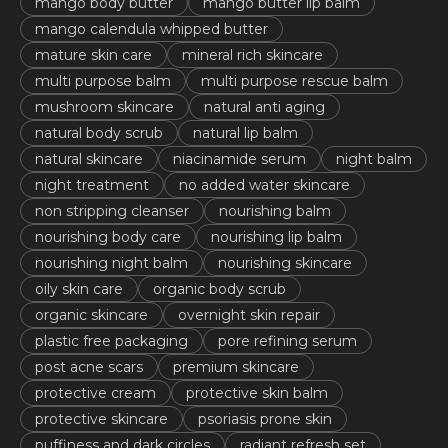
mango body butter
mango butter lip balm
mango calendula whipped butter
mature skin care
mineral rich skincare
multi purpose balm
multi purpose rescue balm
mushroom skincare
natural anti aging
natural body scrub
natural lip balm
natural skincare
niacinamide serum
night balm
night treatment
no added water skincare
non stripping cleanser
nourishing balm
nourishing body care
nourishing lip balm
nourishing night balm
nourishing skincare
oily skin care
organic body scrub
organic skincare
overnight skin repair
plastic free packaging
pore refining serum
post acne scars
premium skincare
protective cream
protective skin balm
protective skincare
psoriasis prone skin
puffiness and dark circles
radiant refresh set