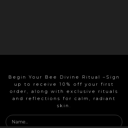
Begin Your Bee Divine Ritual –Sign
up to receive 10% off your first
order, along with exclusive rituals
and reflections for calm, radiant
skin.