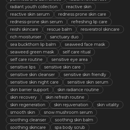
radiant youth collection
reactive skin
reactive skin serum
redness prone skin care
redness-prone skin serum
refreshing lip care
reishi skincare
rescue balm
resveratrol skincare
rich moisturiser
sanctuary duo
sea buckthorn lip balm
seaweed face mask
seaweed green mask
self care ritual
self care routine
sensitive eye area
sensitive lips
sensitive skin care
sensitive skin cleanser
sensitive skin friendly
sensitive skin night care
sensitive skin serum
skin barrier support
skin radiance routine
skin recovery
skin refresh routine
skin regeneration
skin rejuvenation
skin vitality
smooth skin
snow mushroom serum
soothing cleanser
soothing skin balm
soothing skincare
spa body scrub