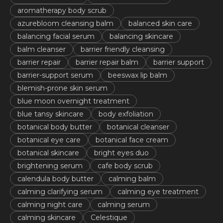
aromatherapy body scrub
azurebloom cleansing balm
balanced skin care
balancing facial serum
balancing skincare
balm cleanser
barrier friendly cleansing
barrier repair
barrier repair balm
barrier support
barrier-support serum
beeswax lip balm
blemish-prone skin serum
blue moon overnight treatment
blue tansy skincare
body exfoliation
botanical body butter
botanical cleanser
botanical eye care
botanical face cream
botanical skincare
bright eyes duo
brightening serum
cafe body scrub
calendula body butter
calming balm
calming clarifying serum
calming eye treatment
calming night care
calming serum
calming skincare
Celestique