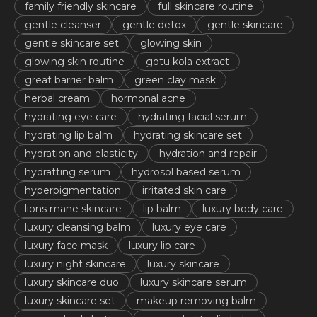
family friendly skincare
full skincare routine
gentle cleanser
gentle detox
gentle skincare
gentle skincare set
glowing skin
glowing skin routine
gotu kola extract
great barrier balm
green clay mask
herbal cream
hormonal acne
hydrating eye care
hydrating facial serum
hydrating lip balm
hydrating skincare set
hydration and elasticity
hydration and repair
hydratting serum
hydrosol based serum
hyperpigmentation
irritated skin care
lions mane skincare
lip balm
luxury body care
luxury cleansing balm
luxury eye care
luxury face mask
luxury lip care
luxury night skincare
luxury skincare
luxury skincare duo
luxury skincare serum
luxury skincare set
makeup removing balm