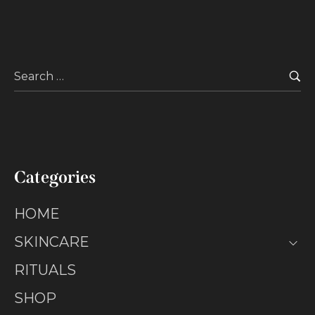
Categories
HOME
SKINCARE
RITUALS
SHOP