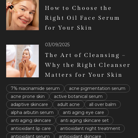
How to Choose the
Right Oil Face Serum
for Your Skin
03/09/2025
The Art of Cleansing –
Why the Right Cleanser
Matters for Your Skin
7% niacinamide serum
acne pigmentation serum
acne prone skin
active botanical serum
adaptive skincare
adult acne
all over balm
alpha arbutin serum
anti aging eye care
anti aging skincare
anti aging skincare set
antioxidant lip care
antioxidant night treatment
antioxidant serum
antioxidant skincare