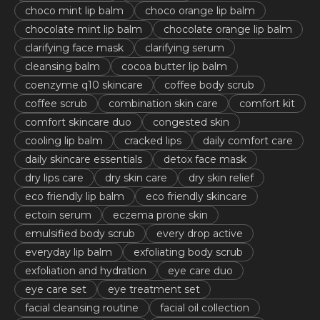
choco mint lip balm
choco orange lip balm
chocolate mint lip balm
chocolate orange lip balm
clarifying face mask
clarifying serum
cleansing balm
cocoa butter lip balm
coenzyme q10 skincare
coffee body scrub
coffee scrub
combination skin care
comfort kit
comfort skincare duo
congested skin
cooling lip balm
cracked lips
daily comfort care
daily skincare essentials
detox face mask
dry lips care
dry skin care
dry skin relief
eco friendly lip balm
eco friendly skincare
ectoin serum
eczema prone skin
emulsified body scrub
every drop active
everyday lip balm
exfoliating body scrub
exfoliation and hydration
eye care duo
eye care set
eye treatment set
facial cleansing routine
facial oil collection