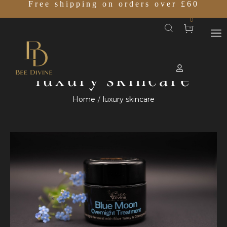
Free shipping on orders over £60
0
luxury skincare
Home
luxury skincare
/