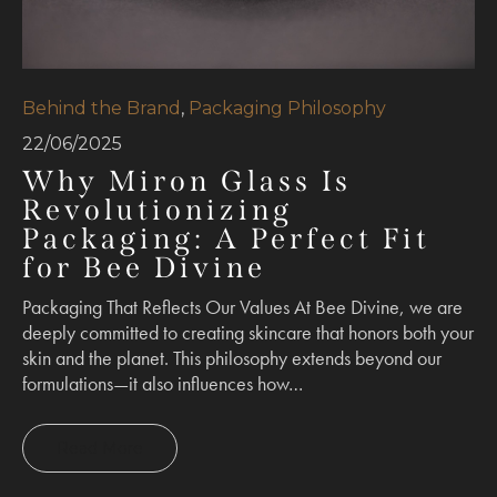
Behind the Brand
,
Packaging Philosophy
22/06/2025
Why Miron Glass Is
Revolutionizing
Packaging: A Perfect Fit
for Bee Divine
Packaging That Reflects Our Values At Bee Divine, we are
deeply committed to creating skincare that honors both your
skin and the planet. This philosophy extends beyond our
formulations—it also influences how…
Read More