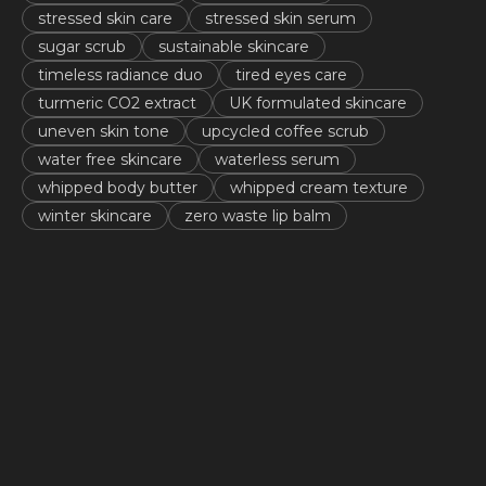
stressed skin care
stressed skin serum
sugar scrub
sustainable skincare
timeless radiance duo
tired eyes care
turmeric CO2 extract
UK formulated skincare
uneven skin tone
upcycled coffee scrub
water free skincare
waterless serum
whipped body butter
whipped cream texture
winter skincare
zero waste lip balm