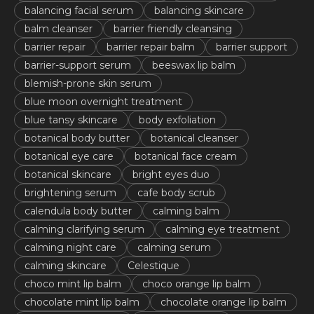
balancing facial serum
balancing skincare
balm cleanser
barrier friendly cleansing
barrier repair
barrier repair balm
barrier support
barrier-support serum
beeswax lip balm
blemish-prone skin serum
blue moon overnight treatment
blue tansy skincare
body exfoliation
botanical body butter
botanical cleanser
botanical eye care
botanical face cream
botanical skincare
bright eyes duo
brightening serum
cafe body scrub
calendula body butter
calming balm
calming clarifying serum
calming eye treatment
calming night care
calming serum
calming skincare
Celestique
choco mint lip balm
choco orange lip balm
chocolate mint lip balm
chocolate orange lip balm