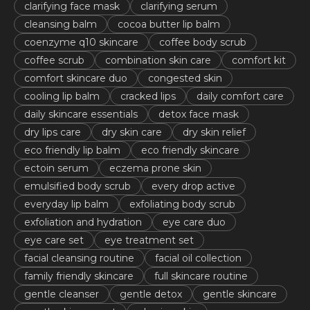
clarifying face mask
clarifying serum
cleansing balm
cocoa butter lip balm
coenzyme q10 skincare
coffee body scrub
coffee scrub
combination skin care
comfort kit
comfort skincare duo
congested skin
cooling lip balm
cracked lips
daily comfort care
daily skincare essentials
detox face mask
dry lips care
dry skin care
dry skin relief
eco friendly lip balm
eco friendly skincare
ectoin serum
eczema prone skin
emulsified body scrub
every drop active
everyday lip balm
exfoliating body scrub
exfoliation and hydration
eye care duo
eye care set
eye treatment set
facial cleansing routine
facial oil collection
family friendly skincare
full skincare routine
gentle cleanser
gentle detox
gentle skincare