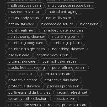
multi purpose balm
multi purpose rescue balm
mushroom skincare
natural anti aging
natural body scrub
natural lip balm
natural skincare
niacinamide serum
night balm
night treatment
no added water skincare
non stripping cleanser
nourishing balm
nourishing body care
nourishing lip balm
nourishing night balm
nourishing skincare
oily skin care
organic body scrub
organic skincare
overnight skin repair
plastic free packaging
pore refining serum
post acne scars
premium skincare
protective cream
protective skin balm
protective skincare
psoriasis prone skin
puffiness and dark circles
radiant refresh set
radiant youth collection
reactive skin
reactive skin serum
redness prone skin care