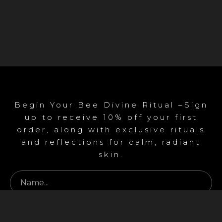
Begin Your Bee Divine Ritual –Sign
up to receive 10% off your first
order, along with exclusive rituals
and reflections for calm, radiant
skin.