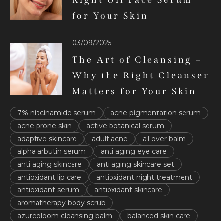
Right Oil Face Serum
for Your Skin
03/09/2025
The Art of Cleansing –
Why the Right Cleanser
Matters for Your Skin
7% niacinamide serum
acne pigmentation serum
acne prone skin
active botanical serum
adaptive skincare
adult acne
all over balm
alpha arbutin serum
anti aging eye care
anti aging skincare
anti aging skincare set
antioxidant lip care
antioxidant night treatment
antioxidant serum
antioxidant skincare
aromatherapy body scrub
azurebloom cleansing balm
balanced skin care