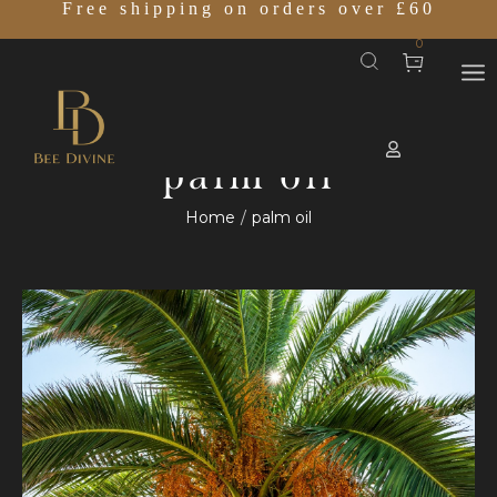
Free shipping on orders over £60
0
palm oil
Home
palm oil
/