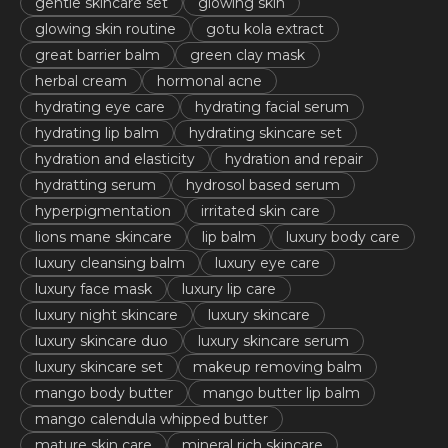
gentle skincare set
glowing skin
glowing skin routine
gotu kola extract
great barrier balm
green clay mask
herbal cream
hormonal acne
hydrating eye care
hydrating facial serum
hydrating lip balm
hydrating skincare set
hydration and elasticity
hydration and repair
hydratting serum
hydrosol based serum
hyperpigmentation
irritated skin care
lions mane skincare
lip balm
luxury body care
luxury cleansing balm
luxury eye care
luxury face mask
luxury lip care
luxury night skincare
luxury skincare
luxury skincare duo
luxury skincare serum
luxury skincare set
makeup removing balm
mango body butter
mango butter lip balm
mango calendula whipped butter
mature skin care
mineral rich skincare