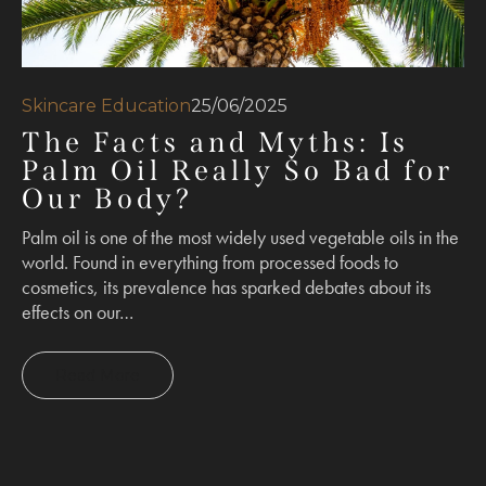
Skincare Education
25/06/2025
The Facts and Myths: Is
Palm Oil Really So Bad for
Our Body?
Palm oil is one of the most widely used vegetable oils in the
world. Found in everything from processed foods to
cosmetics, its prevalence has sparked debates about its
effects on our…
Read More