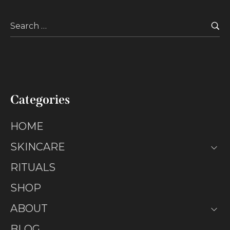
Categories
HOME
SKINCARE
RITUALS
SHOP
ABOUT
BLOG