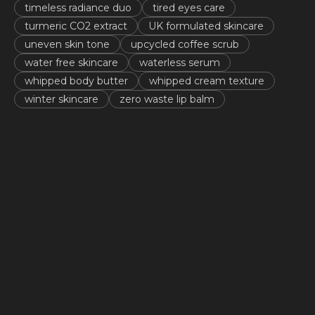
timeless radiance duo
tired eyes care
turmeric CO2 extract
UK formulated skincare
uneven skin tone
upcycled coffee scrub
water free skincare
waterless serum
whipped body butter
whipped cream texture
winter skincare
zero waste lip balm