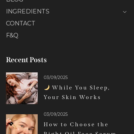
INGREDIENTS
CONTACT
F&Q
Recent Posts
03/09/2025
While You Sleep,
Your Skin Works
03/09/2025
How to Choose the