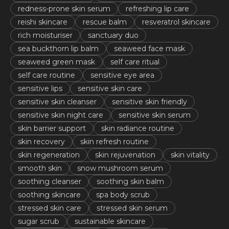
redness-prone skin serum
refreshing lip care
reishi skincare
rescue balm
resveratrol skincare
rich moisturiser
sanctuary duo
sea buckthorn lip balm
seaweed face mask
seaweed green mask
self care ritual
self care routine
sensitive eye area
sensitive lips
sensitive skin care
sensitive skin cleanser
sensitive skin friendly
sensitive skin night care
sensitive skin serum
skin barrier support
skin radiance routine
skin recovery
skin refresh routine
skin regeneration
skin rejuvenation
skin vitality
smooth skin
snow mushroom serum
soothing cleanser
soothing skin balm
soothing skincare
spa body scrub
stressed skin care
stressed skin serum
sugar scrub
sustainable skincare